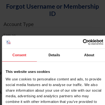
Forgot Username or Membership
ID
Account Type
I am an
Individual
Organization/Farm/Business/Syndicate
Consent
Details
About
ID Search
This website uses cookies
*
First Name
We use cookies to personalise content and ads, to provide
social media features and to analyse our traffic. We also
share information about your use of our site with our social
*
Last Name
media, advertising and analytics partners who may
combine it with other information that you’ve provided to