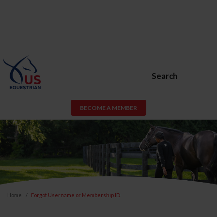
Search
BECOME A MEMBER
Home
Forgot Username or Membership ID