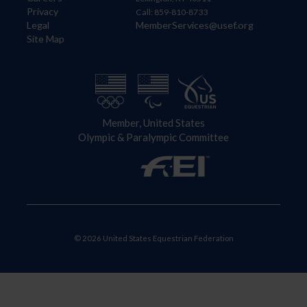
Privacy
Call: 859-810-8733
Legal
MemberServices@usef.org
Site Map
Member, United States
Olympic & Paralympic Committee
© 2026 United States Equestrian Federation