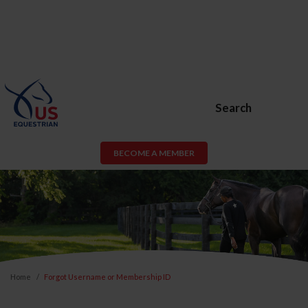
Search
BECOME A MEMBER
Home
Forgot Username or Membership ID