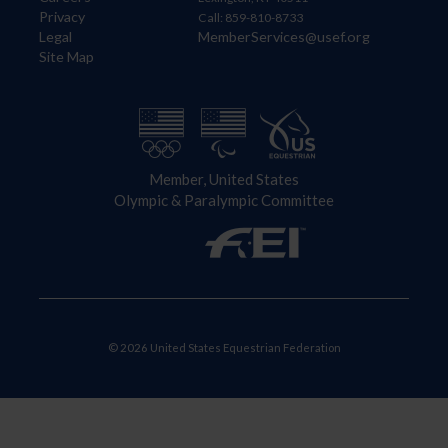
Privacy
Call: 859-810-8733
Legal
MemberServices@usef.org
Site Map
Member, United States
Olympic & Paralympic Committee
© 2026 United States Equestrian Federation