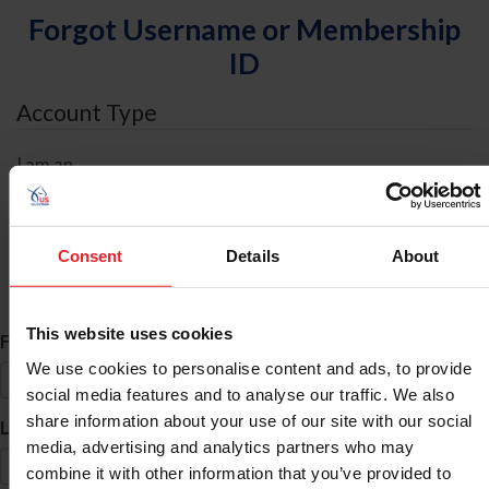
Forgot Username or Membership
ID
Account Type
I am an
Individual
Organization/Farm/Business/Syndicate
Consent
Details
About
ID Search
This website uses cookies
*
First Name
We use cookies to personalise content and ads, to provide
social media features and to analyse our traffic. We also
share information about your use of our site with our social
*
Last Name
media, advertising and analytics partners who may
combine it with other information that you’ve provided to