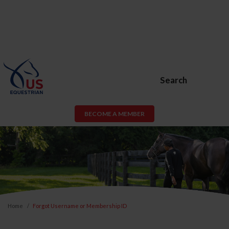
Search
BECOME A MEMBER
Home
Forgot Username or Membership ID