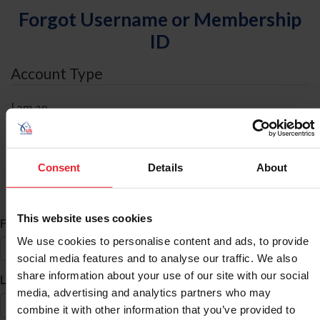
Forgot Username or Membership
ID
Account Type
I am an
Individual
Organization/Farm/Business/Syndicate
Consent
Details
About
ID Search
This website uses cookies
*
First Name
We use cookies to personalise content and ads, to provide
social media features and to analyse our traffic. We also
share information about your use of our site with our social
*
Last Name
media, advertising and analytics partners who may
combine it with other information that you’ve provided to