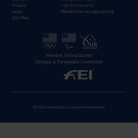
Privacy
Call: 859-810-8733
Legal
MemberServices@usef.org
Site Map
Member, United States
Olympic & Paralympic Committee
© 2026 United States Equestrian Federation