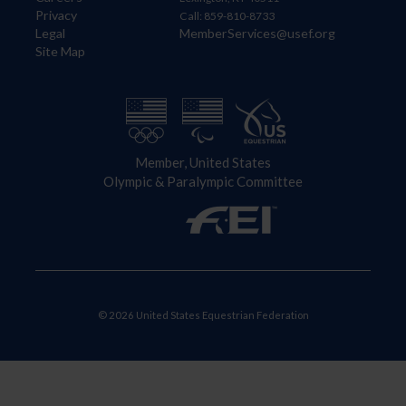
Privacy
Call: 859-810-8733
Legal
MemberServices@usef.org
Site Map
Member, United States
Olympic & Paralympic Committee
© 2026 United States Equestrian Federation