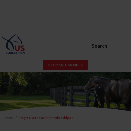
Search
BECOME A MEMBER
Home
Forgot Username or Membership ID