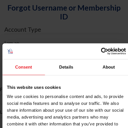
Forgot Username or Membership
ID
Account Type
I am an
Individual
Organization/Farm/Business/Syndicate
Consent
Details
About
ID Search
This website uses cookies
*
First Name
We use cookies to personalise content and ads, to provide
social media features and to analyse our traffic. We also
share information about your use of our site with our social
*
Last Name
media, advertising and analytics partners who may
combine it with other information that you’ve provided to