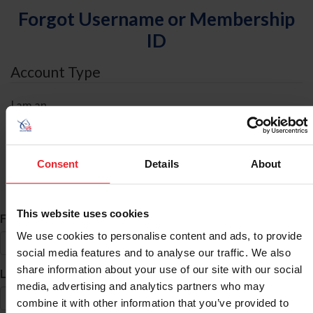
Forgot Username or Membership
ID
Account Type
I am an
Individual
Organization/Farm/Business/Syndicate
Consent
Details
About
ID Search
This website uses cookies
*
First Name
We use cookies to personalise content and ads, to provide
social media features and to analyse our traffic. We also
share information about your use of our site with our social
*
Last Name
media, advertising and analytics partners who may
combine it with other information that you’ve provided to