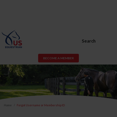
Search
BECOME A MEMBER
Home
Forgot Username or Membership ID