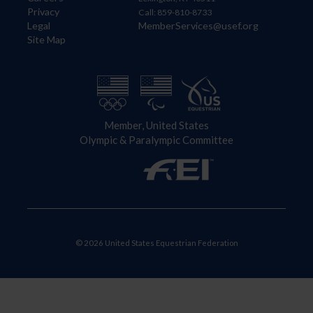
Privacy
Call: 859-810-8733
Legal
MemberServices@usef.org
Site Map
Member, United States
Olympic & Paralympic Committee
© 2026 United States Equestrian Federation