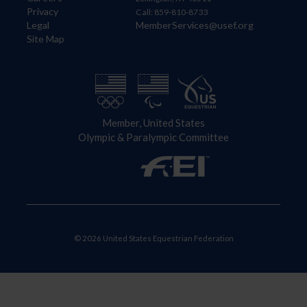
Privacy
Call: 859-810-8733
Legal
MemberServices@usef.org
Site Map
Member, United States
Olympic & Paralympic Committee
© 2026 United States Equestrian Federation