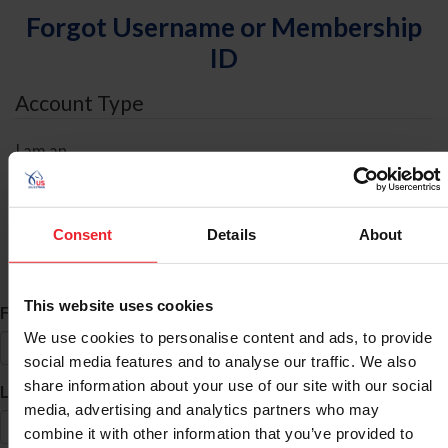
Forgot Username or Membership
ID
Account Type
I am an
Individual
Organization/Farm/Business/Syndicate
Consent
Details
About
ID Search
This website uses cookies
*
First Name
We use cookies to personalise content and ads, to provide
social media features and to analyse our traffic. We also
share information about your use of our site with our social
*
Last Name
media, advertising and analytics partners who may
combine it with other information that you’ve provided to