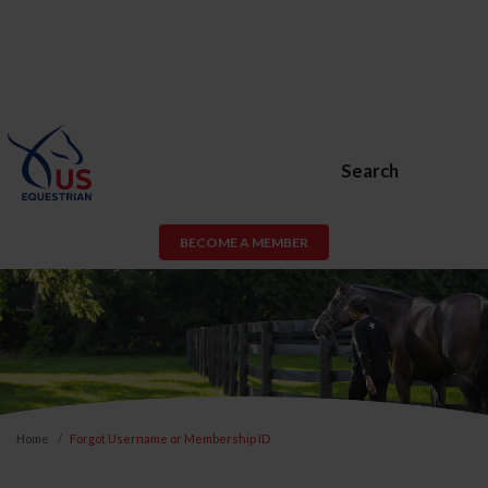
Search
BECOME A MEMBER
Home
Forgot Username or Membership ID