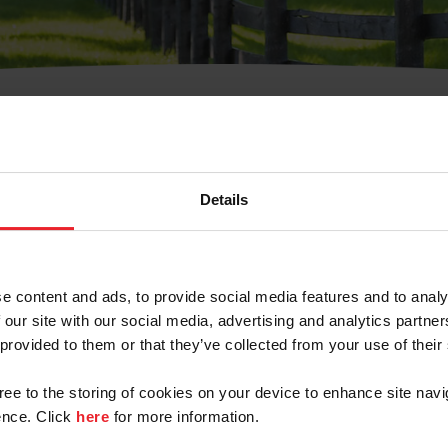
t Username or Members
Details
e content and ads, to provide social media features and to analy
 our site with our social media, advertising and analytics partn
 provided to them or that they’ve collected from your use of their
arm/Business/Syndicate
gree to the storing of cookies on your device to enhance site navi
nce. Click
here
for more information.