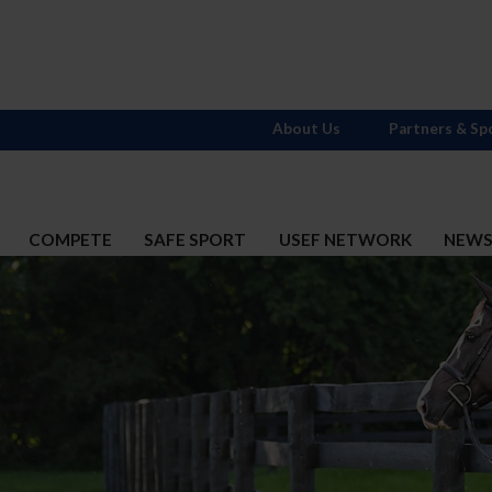
About Us
Partners & Sp
COMPETE
SAFE SPORT
USEF NETWORK
NEW