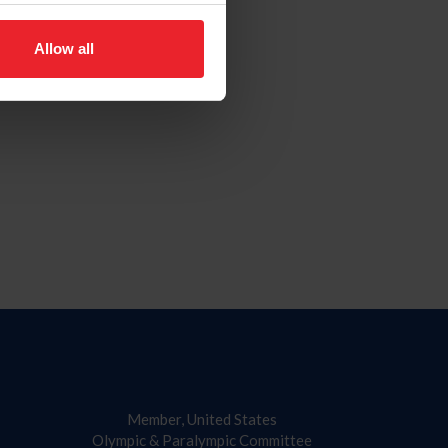
Allow all
Member, United States
Olympic & Paralympic Committee