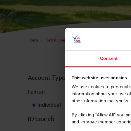
Home
Forgot Username or Membership ID
Forgo
Consent
Account Type
This website uses cookies
We use cookies to personalis
I am an
information about your use of
other information that you’ve
Individual
Organization/F
By clicking “Allow All” you a
ID Search
and improve member experie