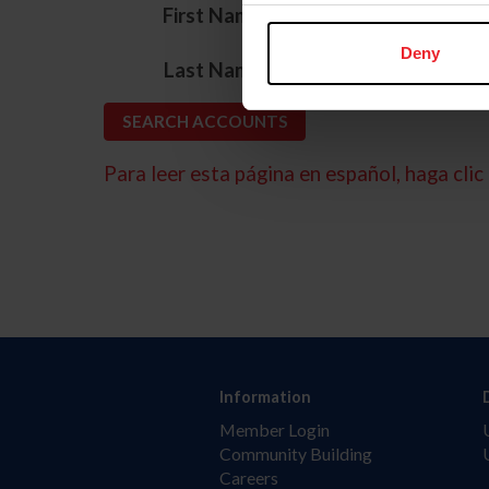
*
First Name
Deny
*
Last Name
Para leer esta página en español, haga clic 
Information
Member Login
Community Building
Careers