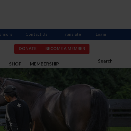
onsors
Contact Us
Translate
Login
DONATE
BECOME A MEMBER
Search
S
SHOP
MEMBERSHIP