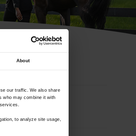
hip ID
About
se our traffic. We also share
ers who may combine it with
 services.
gation, to analyze site usage,