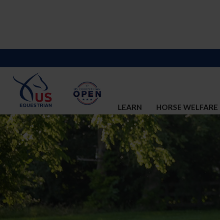
LEARN
HORSE WELFARE