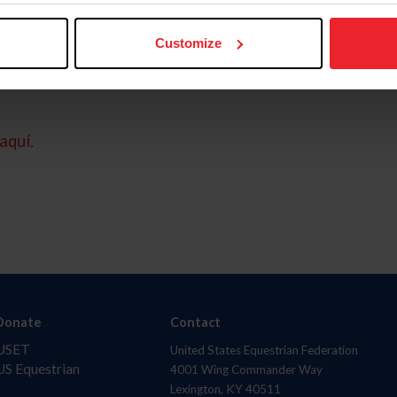
Customize
aquí.
Donate
Contact
USET
United States Equestrian Federation
US Equestrian
4001 Wing Commander Way
Lexington, KY 40511