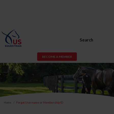
Search
BECOME A MEMBER
Home
Forgot Username or Membership ID