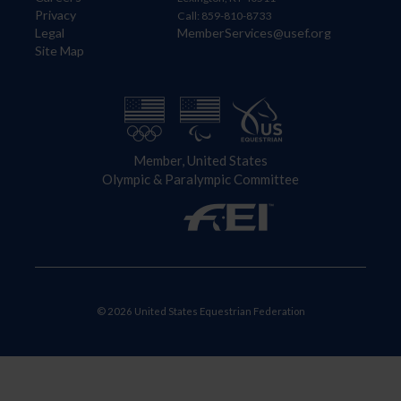
Privacy
Call: 859-810-8733
Legal
MemberServices@usef.org
Site Map
Member, United States
Olympic & Paralympic Committee
© 2026 United States Equestrian Federation