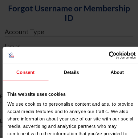
Forgot Username or Membership
ID
Account Type
I am an
Individual
Organization/Farm/Business/Syndicate
Consent
Details
About
ID Search
This website uses cookies
*
First Name
We use cookies to personalise content and ads, to provide
social media features and to analyse our traffic. We also
share information about your use of our site with our social
*
Last Name
media, advertising and analytics partners who may
combine it with other information that you’ve provided to