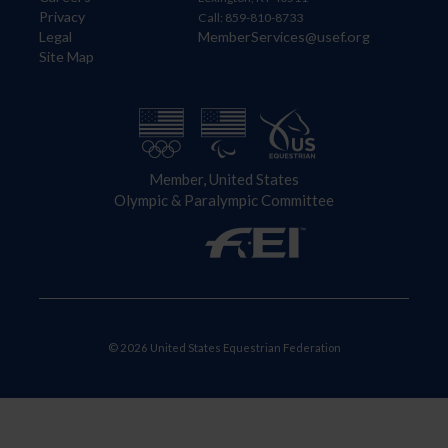
Privacy
Call: 859-810-8733
Legal
MemberServices@usef.org
Site Map
Member, United States
Olympic & Paralympic Committee
© 2026 United States Equestrian Federation