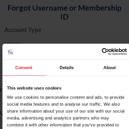
Forgot Username or Membership
ID
Account Type
I am an
Individual
Organization/Farm/Business/Syndicate
Consent
Details
About
ID Search
This website uses cookies
*
First Name
We use cookies to personalise content and ads, to provide
social media features and to analyse our traffic. We also
share information about your use of our site with our social
*
Last Name
media, advertising and analytics partners who may
combine it with other information that you’ve provided to