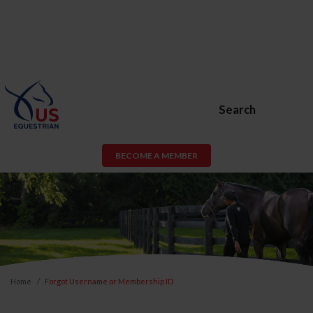
Search
BECOME A MEMBER
Home
Forgot Username or Membership ID