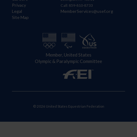
Privacy
Call: 859-810-8733
Legal
MemberServices@usef.org
Site Map
Member, United States
Olympic & Paralympic Committee
© 2026 United States Equestrian Federation