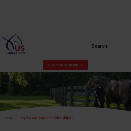
Search
BECOME A MEMBER
Home
Forgot Username or Membership ID