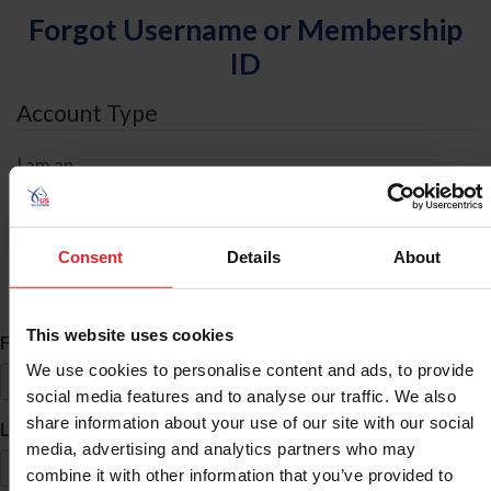
Forgot Username or Membership
ID
Account Type
I am an
Individual
Organization/Farm/Business/Syndicate
Consent
Details
About
ID Search
This website uses cookies
*
First Name
We use cookies to personalise content and ads, to provide
social media features and to analyse our traffic. We also
share information about your use of our site with our social
*
Last Name
media, advertising and analytics partners who may
combine it with other information that you’ve provided to