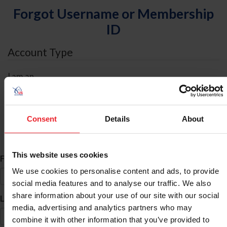
Forgot Username or Membership
ID
Account Type
I am an
Individual
Organization/Farm/Business/Syndicate
Consent
Details
About
ID Search
This website uses cookies
*
First Name
We use cookies to personalise content and ads, to provide
social media features and to analyse our traffic. We also
share information about your use of our site with our social
*
Last Name
media, advertising and analytics partners who may
combine it with other information that you’ve provided to