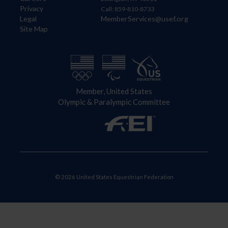
Privacy
Call: 859-810-8733
Legal
MemberServices@usef.org
Site Map
Member, United States
Olympic & Paralympic Committee
© 2026 United States Equestrian Federation