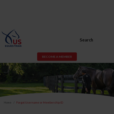
Search
BECOME A MEMBER
Home
Forgot Username or Membership ID