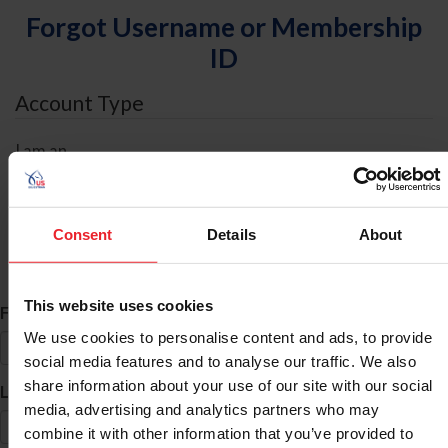
Forgot Username or Membership
ID
Account Type
I am an
Individual
Organization/Farm/Business/Syndicate
Consent
Details
About
ID Search
This website uses cookies
*
First Name
We use cookies to personalise content and ads, to provide
social media features and to analyse our traffic. We also
share information about your use of our site with our social
*
Last Name
media, advertising and analytics partners who may
combine it with other information that you’ve provided to