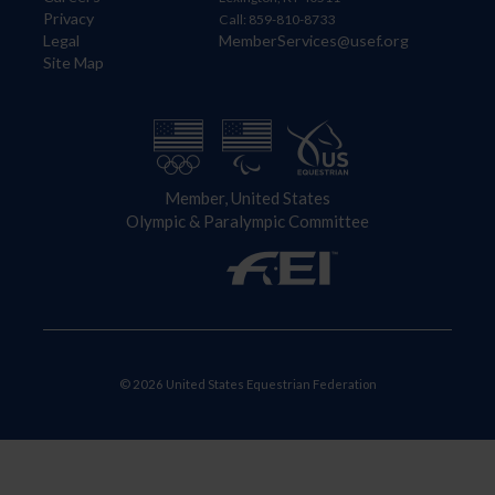
Privacy
Call: 859-810-8733
Legal
MemberServices@usef.org
Site Map
Member, United States
Olympic & Paralympic Committee
© 2026 United States Equestrian Federation