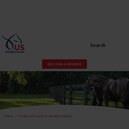
Search
BECOME A MEMBER
Home
Forgot Username or Membership ID