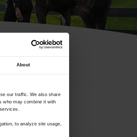
hip ID
About
se our traffic. We also share
ers who may combine it with
 services.
gation, to analyze site usage,