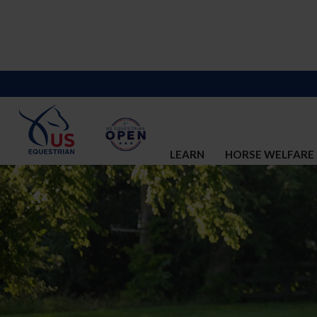
LEARN
HORSE WELFARE