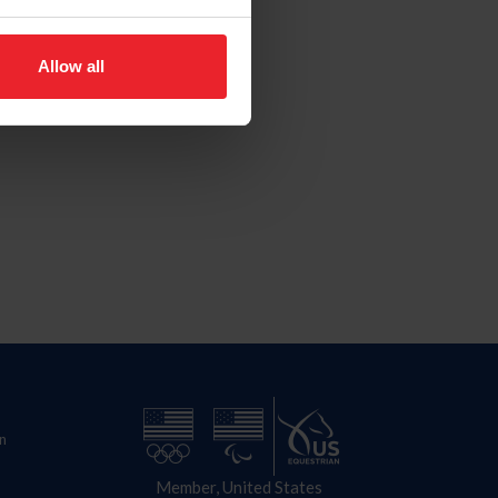
Allow all
n
Member, United States