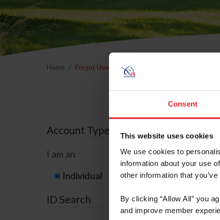
Home
Forgot Username or Membership ID
Forgo
Consent
Account Type
This website uses cookies
We use cookies to personalis
I am an
information about your use of
Individual
Organization/F
other information that you’ve
ID Search
By clicking “Allow All” you a
and improve member experie