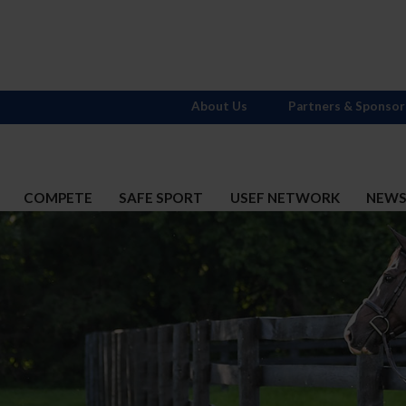
About Us
Partners & Sponsor
COMPETE
SAFE SPORT
USEF NETWORK
NEW