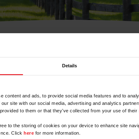
t Username or Members
Details
e content and ads, to provide social media features and to analy
 our site with our social media, advertising and analytics partn
arm/Business/Syndicate
 provided to them or that they’ve collected from your use of their
gree to the storing of cookies on your device to enhance site navi
nce. Click
here
for more information.