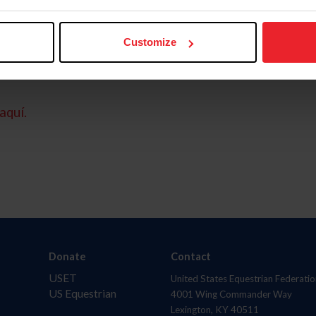
Customize
aquí.
Donate
Contact
USET
United States Equestrian Federatio
US Equestrian
4001 Wing Commander Way
Lexington, KY 40511