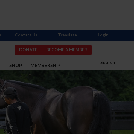
s
Contact Us
Translate
Login
DONATE
BECOME A MEMBER
Search
S
SHOP
MEMBERSHIP