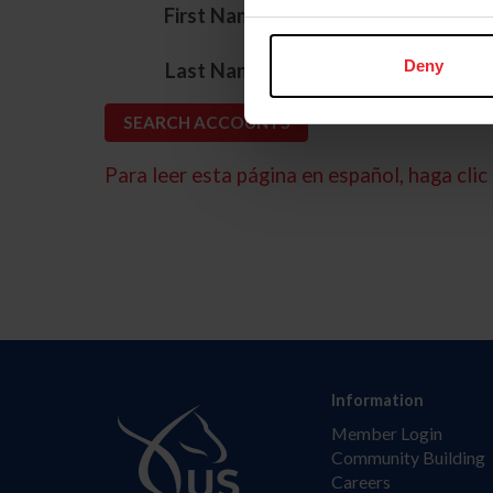
*
First Name
*
Deny
Last Name
Para leer esta página en español, haga clic 
Information
Member Login
Community Building
Careers