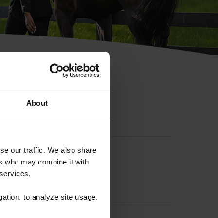
hip ID
About
se our traffic. We also share
ers who may combine it with
 services.
gation, to analyze site usage,