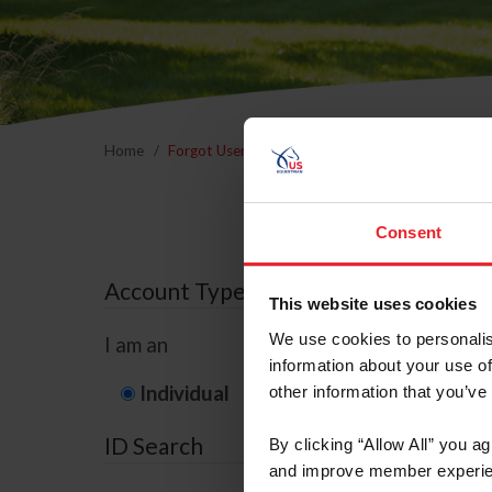
Home
Forgot Username or Membership ID
Forgo
Consent
Account Type
This website uses cookies
We use cookies to personalis
I am an
information about your use of
Individual
Organization/F
other information that you’ve
ID Search
By clicking “Allow All” you a
and improve member experie