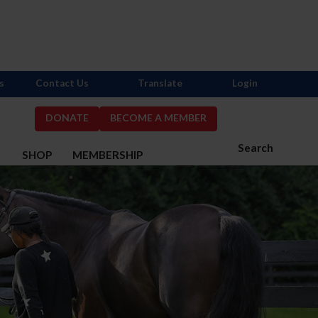
s
Contact Us
Translate
Login
DONATE
BECOME A MEMBER
Search
S
SHOP
MEMBERSHIP