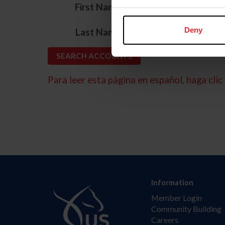
*
First Name
*
Deny
Last Name
Para leer esta página en español, haga clic 
Information
Member Login
Community Building
Careers