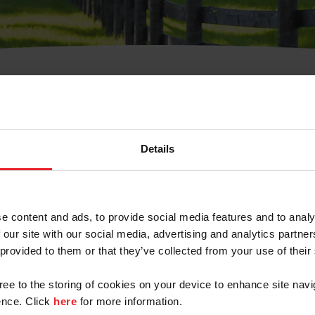
t Username or Members
Details
e content and ads, to provide social media features and to analy
 our site with our social media, advertising and analytics partn
arm/Business/Syndicate
 provided to them or that they’ve collected from your use of their
gree to the storing of cookies on your device to enhance site navi
nce. Click
here
for more information.