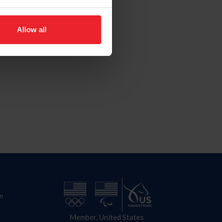
Allow all
n
Member, United States