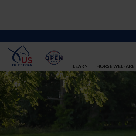
LEARN
HORSE WELFARE