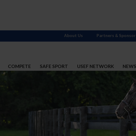
About Us
Partners & Sponsor
COMPETE
SAFE SPORT
USEF NETWORK
NEW