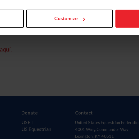
Customize
aquí.
Donate
Contact
USET
United States Equestrian Federatio
US Equestrian
4001 Wing Commander Way
Lexington, KY 40511