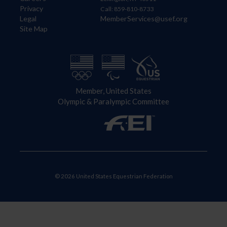
Privacy
Call: 859-810-8733
Legal
MemberServices@usef.org
Site Map
Member, United States
Olympic & Paralympic Committee
© 2026 United States Equestrian Federation