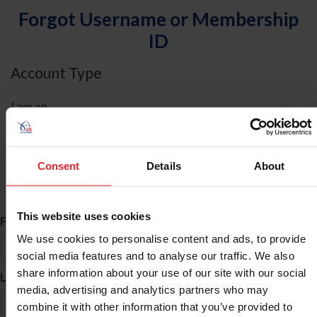
Forgot Username or Membership
ID
Account Type
I am an
Individual
Organization/Farm/Business/Syndicate
Consent
Details
About
ID Search
This website uses cookies
*
First Name
We use cookies to personalise content and ads, to provide
social media features and to analyse our traffic. We also
share information about your use of our site with our social
*
Last Name
media, advertising and analytics partners who may
combine it with other information that you’ve provided to