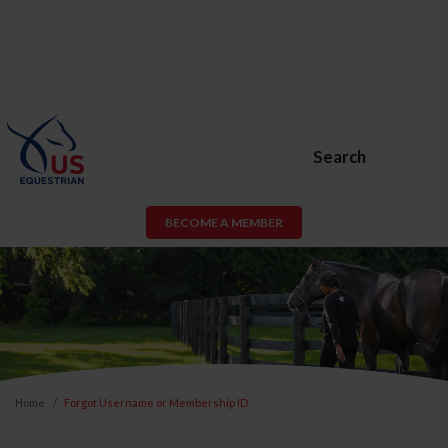
Search
BECOME A MEMBER
Home
Forgot Username or Membership ID