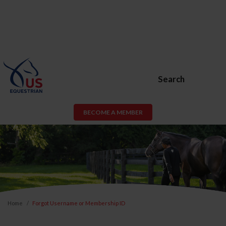
Search
BECOME A MEMBER
Home
Forgot Username or Membership ID