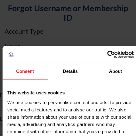
Forgot Username or Membership
ID
Account Type
I am an
Individual
Organization/Farm/Business/Syndicate
Consent
Details
About
ID Search
This website uses cookies
*
First Name
We use cookies to personalise content and ads, to provide
social media features and to analyse our traffic. We also
share information about your use of our site with our social
*
Last Name
media, advertising and analytics partners who may
combine it with other information that you’ve provided to