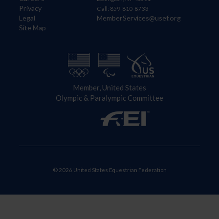
Privacy
Call: 859-810-8733
Legal
MemberServices@usef.org
Site Map
Member, United States
Olympic & Paralympic Committee
© 2026 United States Equestrian Federation