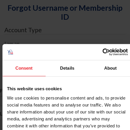
Forgot Username or Membership
ID
Account Type
I am an
Individual
Organization/Farm/Business/Syndicate
Consent
Details
About
ID Search
This website uses cookies
*
First Name
We use cookies to personalise content and ads, to provide
social media features and to analyse our traffic. We also
share information about your use of our site with our social
*
Last Name
media, advertising and analytics partners who may
combine it with other information that you’ve provided to