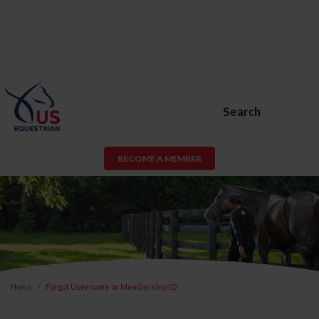
Search
BECOME A MEMBER
Home
Forgot Username or Membership ID