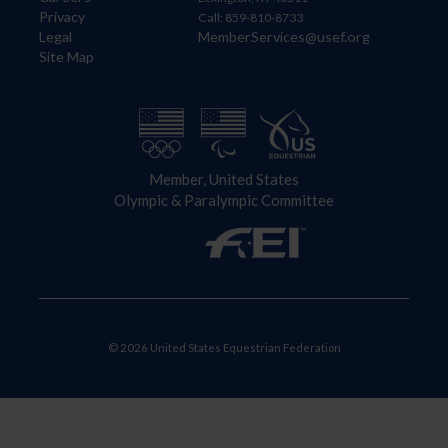
Privacy
Call: 859-810-8733
Legal
MemberServices@usef.org
Site Map
Member, United States
Olympic & Paralympic Committee
© 2026 United States Equestrian Federation