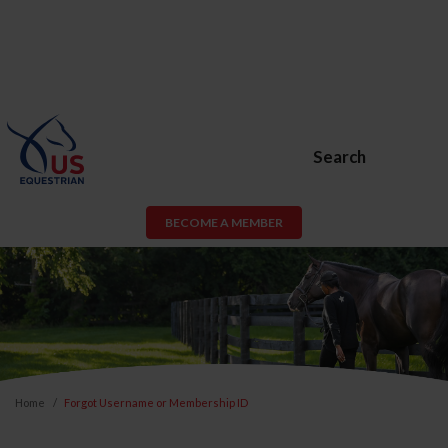
Search
BECOME A MEMBER
Home
Forgot Username or Membership ID