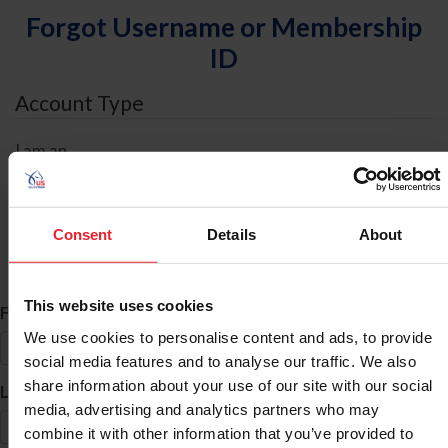
Forgot Username or Membership
ID
Account Type
I am an
Individual
Organization/Farm/Business/Syndicate
Consent
Details
About
ID Search
This website uses cookies
*
First Name
We use cookies to personalise content and ads, to provide
social media features and to analyse our traffic. We also
share information about your use of our site with our social
*
Last Name
media, advertising and analytics partners who may
combine it with other information that you’ve provided to