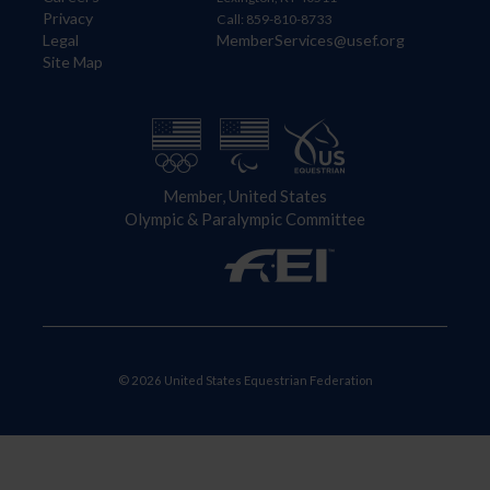
Privacy
Call: 859-810-8733
Legal
MemberServices@usef.org
Site Map
Member, United States
Olympic & Paralympic Committee
© 2026 United States Equestrian Federation