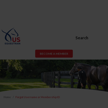
Search
BECOME A MEMBER
Home
Forgot Username or Membership ID