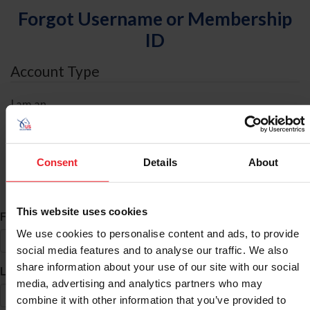
Forgot Username or Membership
ID
Account Type
I am an
Individual
Organization/Farm/Business/Syndicate
Consent
Details
About
ID Search
This website uses cookies
*
First Name
We use cookies to personalise content and ads, to provide
social media features and to analyse our traffic. We also
share information about your use of our site with our social
*
Last Name
media, advertising and analytics partners who may
combine it with other information that you’ve provided to