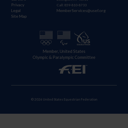
Privacy
Call: 859-810-8733
Legal
MemberServices@usef.org
Site Map
Member, United States
Olympic & Paralympic Committee
© 2026 United States Equestrian Federation