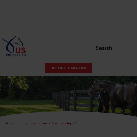
Search
BECOME A MEMBER
Home
Forgot Username or Membership ID