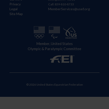
Privacy
Call: 859-810-8733
Legal
MemberServices@usef.org
Site Map
Member, United States
Olympic & Paralympic Committee
© 2026 United States Equestrian Federation