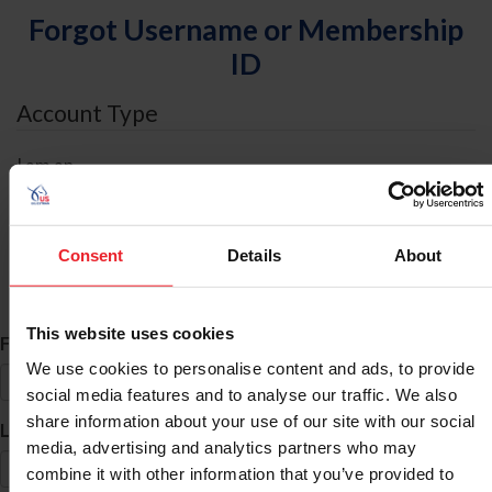
Forgot Username or Membership
ID
Account Type
I am an
Individual
Organization/Farm/Business/Syndicate
Consent
Details
About
ID Search
This website uses cookies
*
First Name
We use cookies to personalise content and ads, to provide
social media features and to analyse our traffic. We also
share information about your use of our site with our social
*
Last Name
media, advertising and analytics partners who may
combine it with other information that you’ve provided to