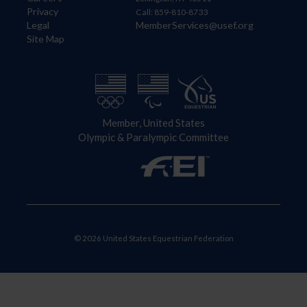
Privacy
Call: 859-810-8733
Legal
MemberServices@usef.org
Site Map
Member, United States
Olympic & Paralympic Committee
© 2026 United States Equestrian Federation