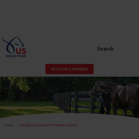
Search
BECOME A MEMBER
Home
Forgot Username or Membership ID