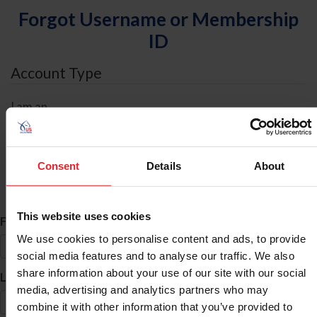
Forgot Username or Membership
ID
Account Type
I am an
Individual
Organization/Farm/Business/Syndicate
Consent
Details
About
ID Search
This website uses cookies
*
First Name
We use cookies to personalise content and ads, to provide
social media features and to analyse our traffic. We also
share information about your use of our site with our social
*
Last Name
media, advertising and analytics partners who may
combine it with other information that you’ve provided to