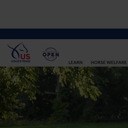
LEARN
HORSE WELFARE