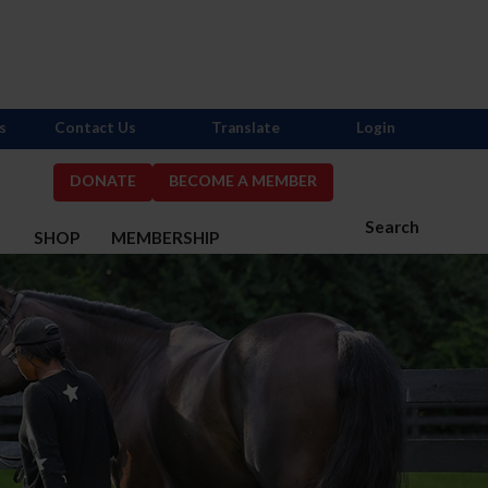
s
Contact Us
Translate
Login
DONATE
BECOME A MEMBER
Search
S
SHOP
MEMBERSHIP