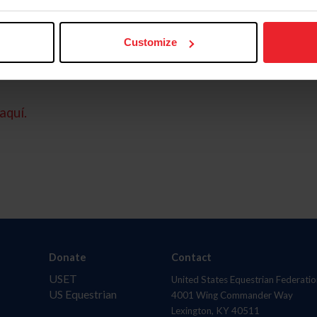
Customize
aquí.
Donate
Contact
USET
United States Equestrian Federatio
US Equestrian
4001 Wing Commander Way
Lexington, KY 40511