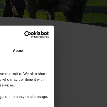
hip ID
About
se our traffic. We also share
ers who may combine it with
 services.
gation, to analyze site usage,