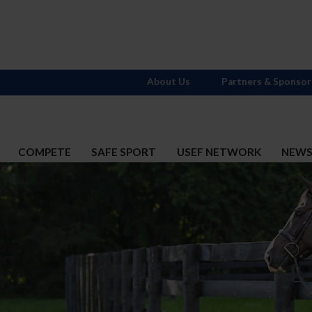
About Us
Partners & Sponsor
COMPETE
SAFE SPORT
USEF NETWORK
NEW