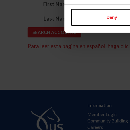
*
First Name
*
Deny
Last Name
Para leer esta página en español, haga clic 
Information
Member Login
Community Building
Careers