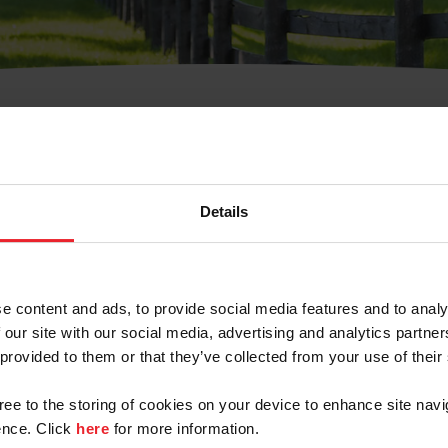
t Username or Members
Details
e content and ads, to provide social media features and to analy
 our site with our social media, advertising and analytics partn
arm/Business/Syndicate
 provided to them or that they’ve collected from your use of their
gree to the storing of cookies on your device to enhance site navi
nce. Click
here
for more information.