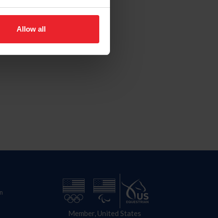
Allow all
n
Member, United States