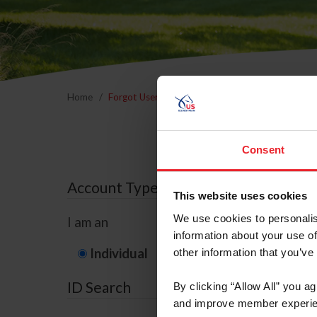
Home
Forgot Username or Membership ID
Forgo
Consent
Account Type
This website uses cookies
We use cookies to personalis
I am an
information about your use of
Individual
Organization/F
other information that you’ve
ID Search
By clicking “Allow All” you a
and improve member experie