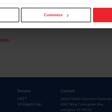
Customize
aquí.
Donate
Contact
USET
United States Equestrian Federatio
US Equestrian
4001 Wing Commander Way
Lexington, KY 40511