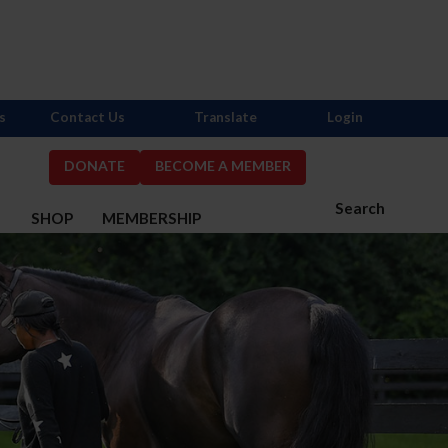
s
Contact Us
Translate
Login
DONATE
BECOME A MEMBER
Search
S
SHOP
MEMBERSHIP