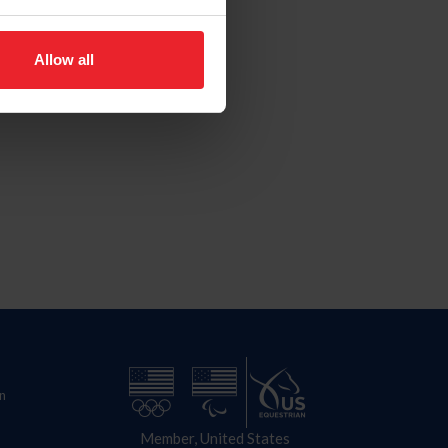
Allow all
n
Member, United States