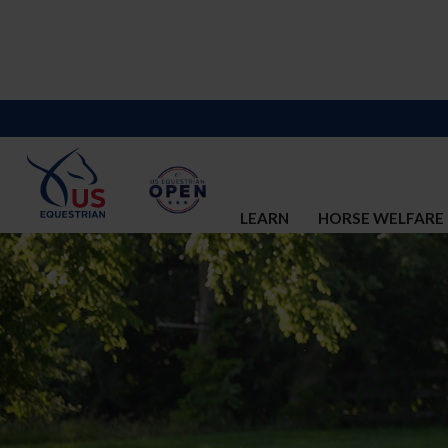
LEARN
HORSE WELFARE