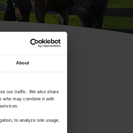
hip ID
About
se our traffic. We also share
ers who may combine it with
 services.
gation, to analyze site usage,