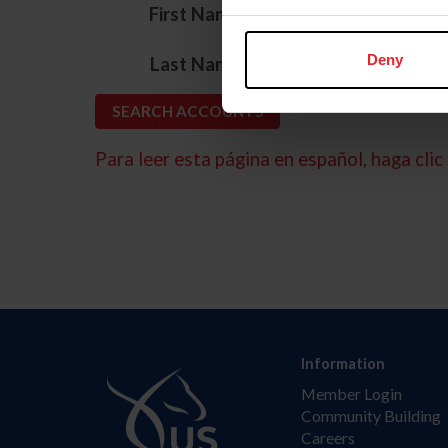
*
First Name
*
Deny
Last Name
Para leer esta página en español, haga clic 
Information
Member Login
Community Building
Careers