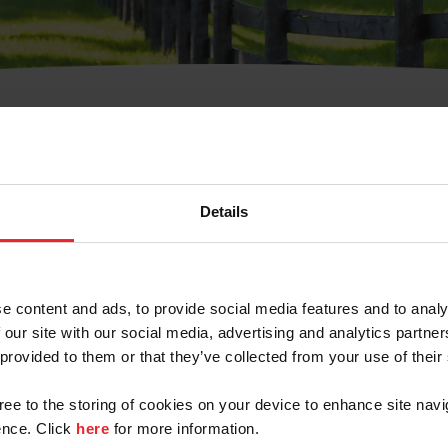
t Username or Members
Details
e content and ads, to provide social media features and to analy
 our site with our social media, advertising and analytics partn
arm/Business/Syndicate
 provided to them or that they’ve collected from your use of their
gree to the storing of cookies on your device to enhance site navi
nce. Click
here
for more information.