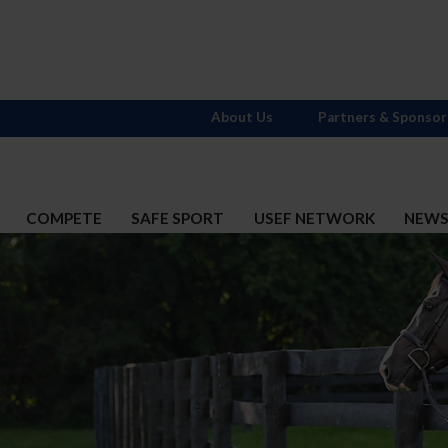
About Us
Partners & Sponsor
COMPETE
SAFE SPORT
USEF NETWORK
NEW