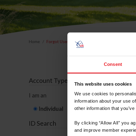
Home
Forgot Username or Membership ID
Forgo
Consent
Account Type
This website uses cookies
We use cookies to personalis
I am an
information about your use of
Individual
Organization/F
other information that you’ve
ID Search
By clicking “Allow All” you a
and improve member experie