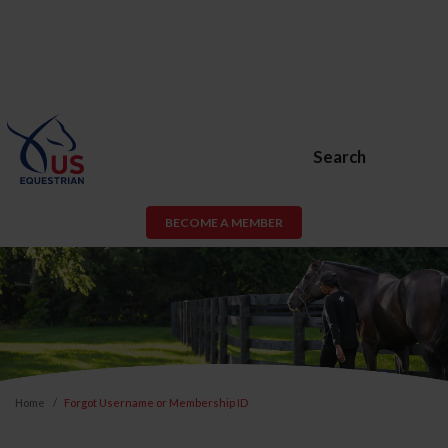
Search
BECOME A MEMBER
Home
Forgot Username or Membership ID