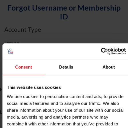
Forgot Username or Membership
ID
Account Type
I am an
Individual
Organization/Farm/Business/Syndicate
Consent
Details
About
ID Search
This website uses cookies
*
First Name
We use cookies to personalise content and ads, to provide
social media features and to analyse our traffic. We also
share information about your use of our site with our social
*
Last Name
media, advertising and analytics partners who may
combine it with other information that you’ve provided to