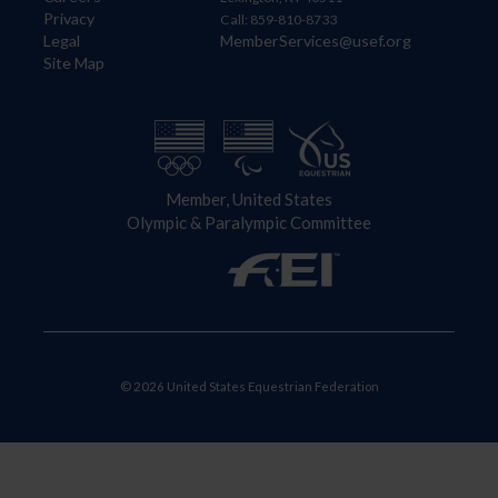
Privacy
Call: 859-810-8733
Legal
MemberServices@usef.org
Site Map
Member, United States
Olympic & Paralympic Committee
© 2026 United States Equestrian Federation