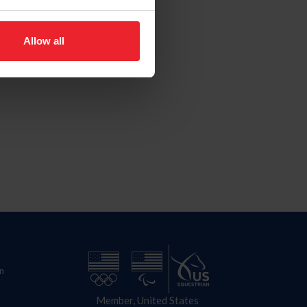
Allow all
n
Member, United States