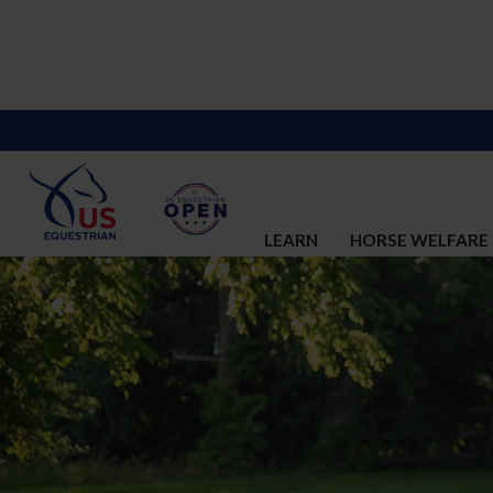
LEARN
HORSE WELFARE