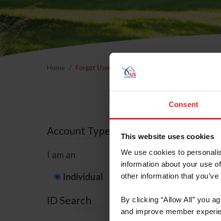
Home
Forgot Username or Membership ID
Forgo
Consent
Account Type
This website uses cookies
We use cookies to personalis
I am an
information about your use of
Individual
Organization/F
other information that you’ve
ID Search
By clicking “Allow All” you a
and improve member experie