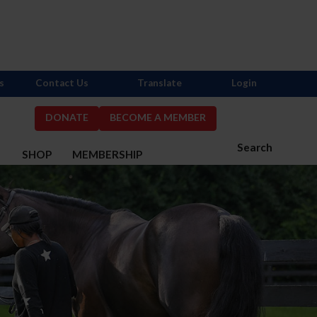
s
Contact Us
Translate
Login
DONATE
BECOME A MEMBER
Search
S
SHOP
MEMBERSHIP