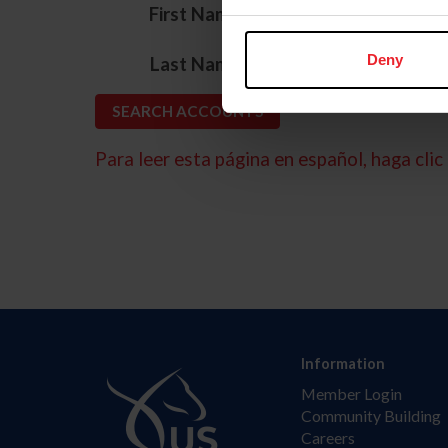
*
First Name
*
Deny
Last Name
Para leer esta página en español, haga clic 
Information
Member Login
Community Building
Careers