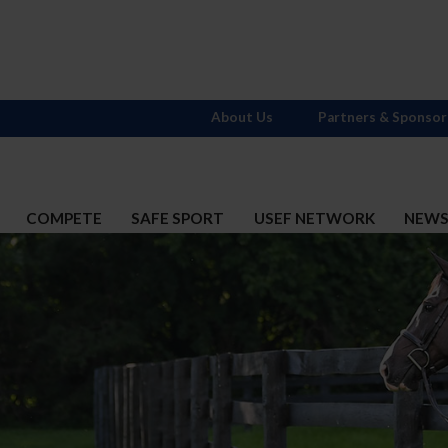
About Us
Partners & Sponsor
COMPETE
SAFE SPORT
USEF NETWORK
NEW