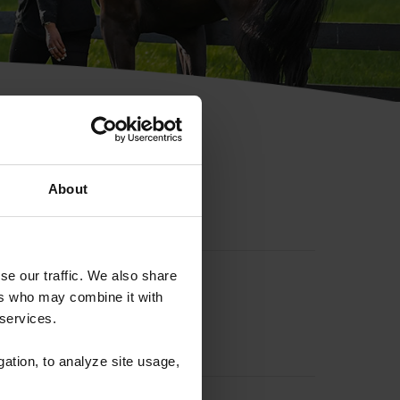
hip ID
About
se our traffic. We also share
ers who may combine it with
 services.
gation, to analyze site usage,