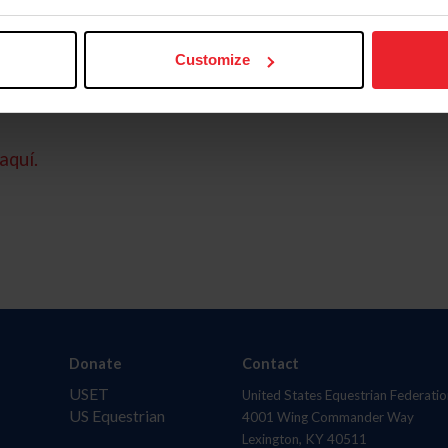
Customize
aquí.
Donate
Contact
USET
United States Equestrian Federatio
US Equestrian
4001 Wing Commander Way
Lexington, KY 40511