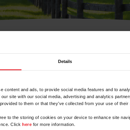
t Username or Members
Details
e content and ads, to provide social media features and to analy
 our site with our social media, advertising and analytics partn
arm/Business/Syndicate
 provided to them or that they’ve collected from your use of their
gree to the storing of cookies on your device to enhance site navi
nce. Click
here
for more information.