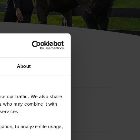
hip ID
About
se our traffic. We also share
ers who may combine it with
 services.
gation, to analyze site usage,