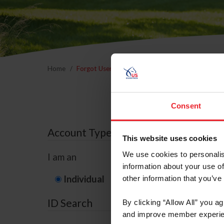
Home
Forgot Username or Membership ID
Forgo
Consent
Account Type
This website uses cookies
We use cookies to personalis
I am an
information about your use of
Individual
Organization/F
other information that you’ve
ID Search
By clicking “Allow All” you a
and improve member experie