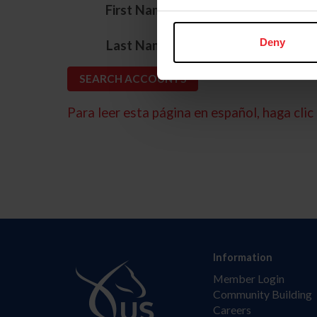
*
First Name
*
Deny
Last Name
Para leer esta página en español, haga clic 
Information
Member Login
Community Building
Careers