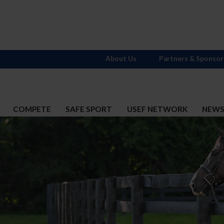
About Us
Partners & Sponsor
COMPETE
SAFE SPORT
USEF NETWORK
NEW