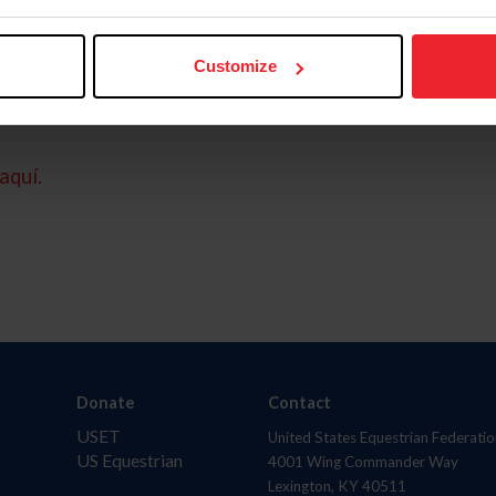
Customize
aquí.
Donate
Contact
USET
United States Equestrian Federatio
US Equestrian
4001 Wing Commander Way
Lexington, KY 40511