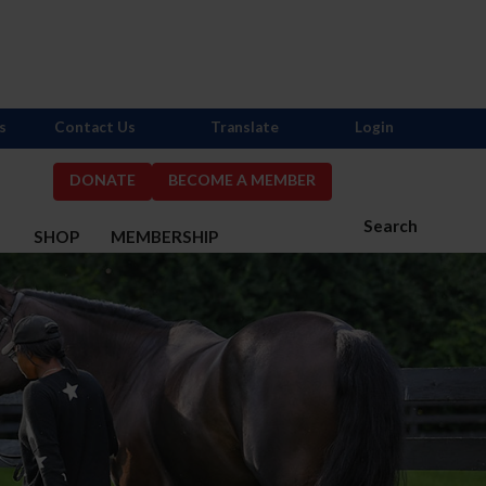
s
Contact Us
Translate
Login
DONATE
BECOME A MEMBER
Search
S
SHOP
MEMBERSHIP