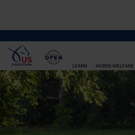
LEARN
HORSE WELFARE