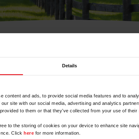
t Username or Members
Details
e content and ads, to provide social media features and to analy
 our site with our social media, advertising and analytics partn
arm/Business/Syndicate
 provided to them or that they’ve collected from your use of their
gree to the storing of cookies on your device to enhance site navi
nce. Click
here
for more information.