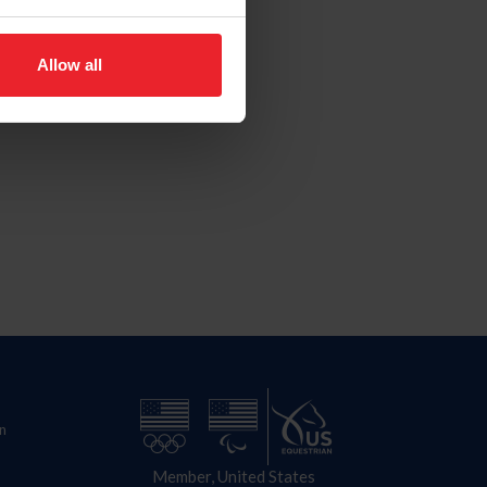
Allow all
n
Member, United States