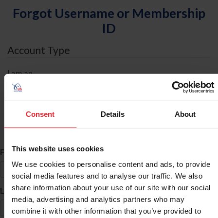
Forgot Username or Membership
ID
Account Type
I am an
Individual
Organization/Farm/Business/Syndicate
Consent
Details
About
ID Search
This website uses cookies
*
First Name
We use cookies to personalise content and ads, to provide
social media features and to analyse our traffic. We also
share information about your use of our site with our social
*
Last Name
media, advertising and analytics partners who may
combine it with other information that you’ve provided to