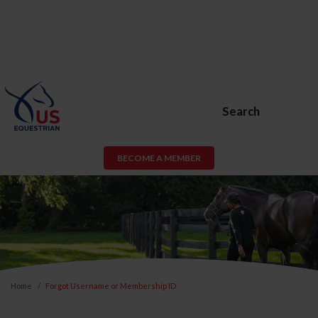
Search
BECOME A MEMBER
Home
Forgot Username or Membership ID