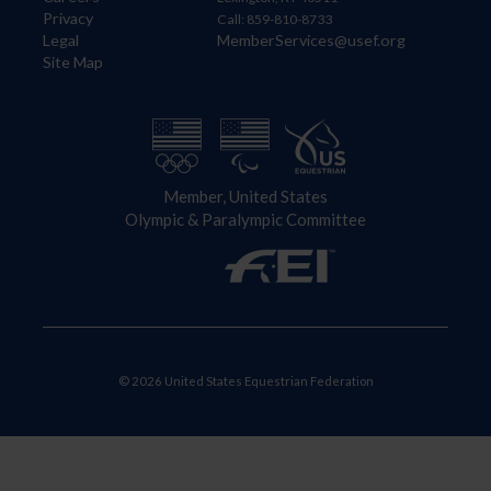
Privacy
Call: 859-810-8733
Legal
MemberServices@usef.org
Site Map
Member, United States
Olympic & Paralympic Committee
© 2026 United States Equestrian Federation