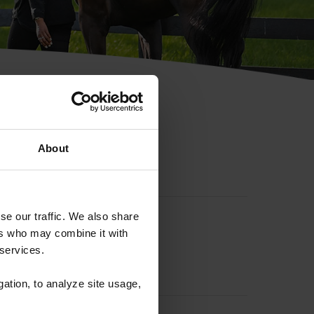
hip ID
About
se our traffic. We also share
ers who may combine it with
 services.
gation, to analyze site usage,