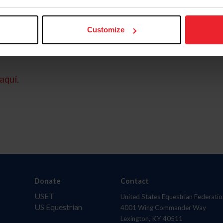
Customize
aquí.
Donate
Contact
USET
United States Equestrian Federatio
US Equestrian
4001 Wing Commander Way
Lexington, KY 40511