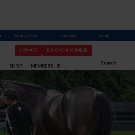
s
Contact Us
Translate
Login
DONATE
BECOME A MEMBER
Search
S
SHOP
MEMBERSHIP