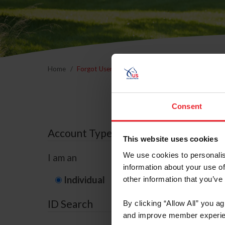
Home
Forgot Username or Membership ID
Forgo
Consent
Account Type
This website uses cookies
We use cookies to personalis
I am an
information about your use of
Individual
Organization/F
other information that you’ve
ID Search
By clicking “Allow All” you a
and improve member experie