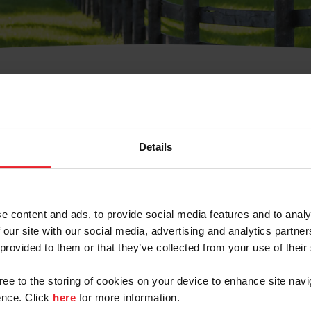
t Username or Members
Details
e content and ads, to provide social media features and to analy
 our site with our social media, advertising and analytics partn
arm/Business/Syndicate
 provided to them or that they’ve collected from your use of their
gree to the storing of cookies on your device to enhance site navi
nce. Click
here
for more information.