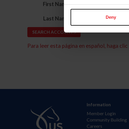
*
First Name
*
Deny
Last Name
Para leer esta página en español, haga clic 
Information
Member Login
Community Building
Careers