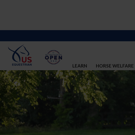
LEARN
HORSE WELFARE