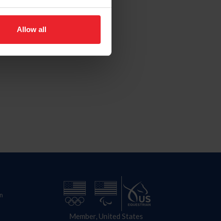
Allow all
n
Member, United States