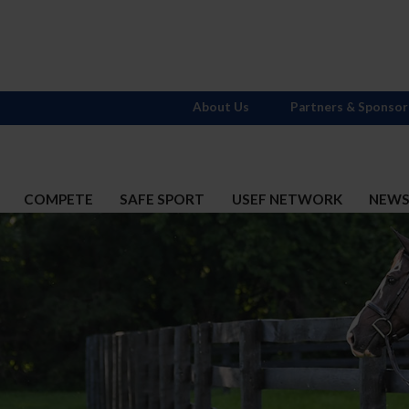
About Us
Partners & Sponsor
COMPETE
SAFE SPORT
USEF NETWORK
NEW