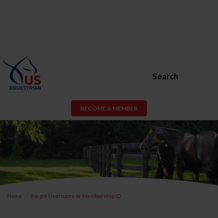
Search
BECOME A MEMBER
Home
Forgot Username or Membership ID