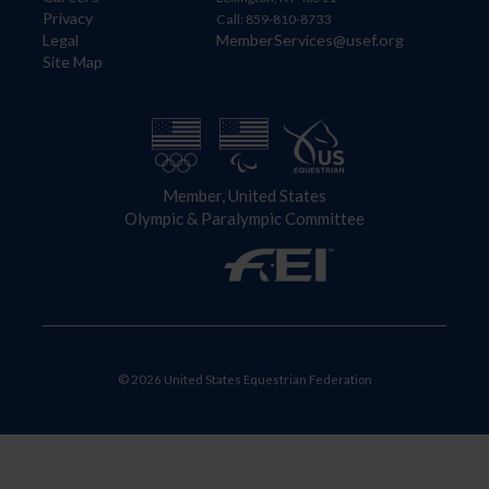
Privacy
Call: 859-810-8733
Legal
MemberServices@usef.org
Site Map
Member, United States
Olympic & Paralympic Committee
© 2026 United States Equestrian Federation