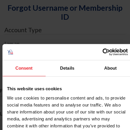
Forgot Username or Membership
ID
Account Type
I am an
Individual
Organization/Farm/Business/Syndicate
Consent
Details
About
ID Search
This website uses cookies
*
First Name
We use cookies to personalise content and ads, to provide
social media features and to analyse our traffic. We also
share information about your use of our site with our social
*
Last Name
media, advertising and analytics partners who may
combine it with other information that you’ve provided to