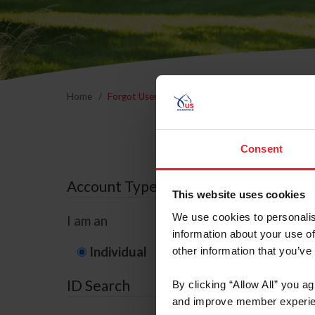
Home
Forgot Username or Membership ID
Forgo
Consent
Account Type
This website uses cookies
We use cookies to personalis
I am an
information about your use of
Individual
Organization/F
other information that you’ve
ID Search
By clicking “Allow All” you a
and improve member experie