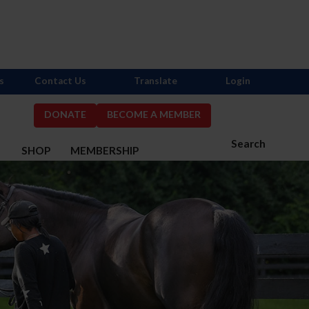
s
Contact Us
Translate
Login
DONATE
BECOME A MEMBER
Search
S
SHOP
MEMBERSHIP