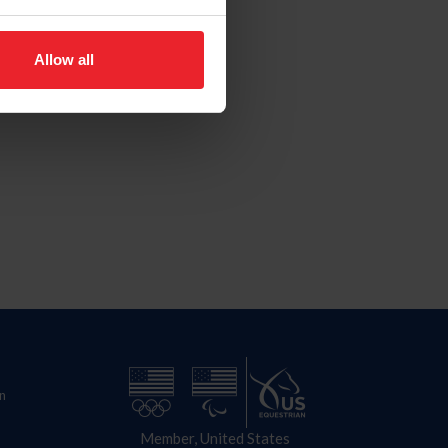
Allow all
n
Member, United States