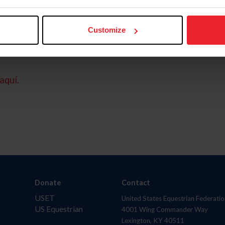
Customize
aquí.
Donate
Contact
USET
United States Equestrian Federatio
US Equestrian
4001 Wing Commander Way
Lexington, KY 40511