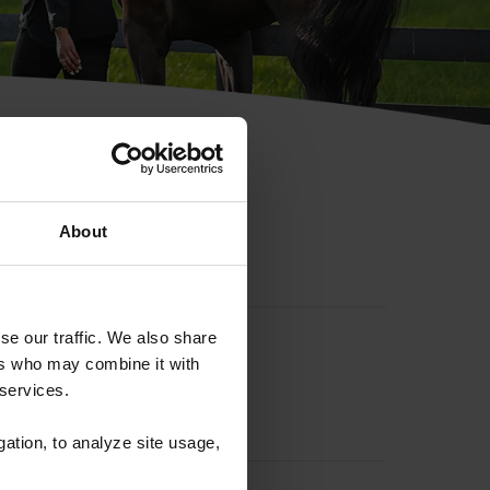
hip ID
About
se our traffic. We also share
ers who may combine it with
 services.
gation, to analyze site usage,