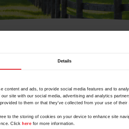
t Username or Members
Details
e content and ads, to provide social media features and to analy
 our site with our social media, advertising and analytics partn
arm/Business/Syndicate
 provided to them or that they’ve collected from your use of their
gree to the storing of cookies on your device to enhance site navi
nce. Click
here
for more information.