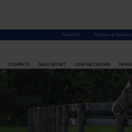
About Us
Partners & Sponsor
COMPETE
SAFE SPORT
USEF NETWORK
NEW