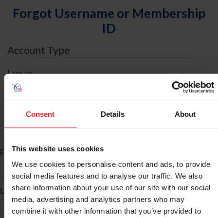
Forgot Username or Membership
ID
Account Type
I am an
Individual
Organization/Farm/Business/Syndicate
Consent
Details
About
ID Search
This website uses cookies
*
First Name
We use cookies to personalise content and ads, to provide
social media features and to analyse our traffic. We also
share information about your use of our site with our social
*
Last Name
media, advertising and analytics partners who may
combine it with other information that you’ve provided to