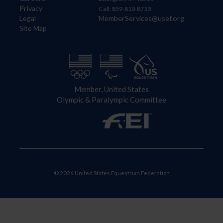
Privacy
Call: 859-810-8733
Legal
MemberServices@usef.org
Site Map
Member, United States
Olympic & Paralympic Committee
© 2026 United States Equestrian Federation