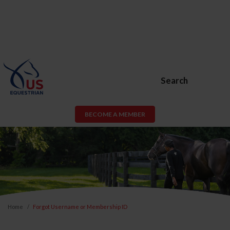
Search
BECOME A MEMBER
Home
Forgot Username or Membership ID