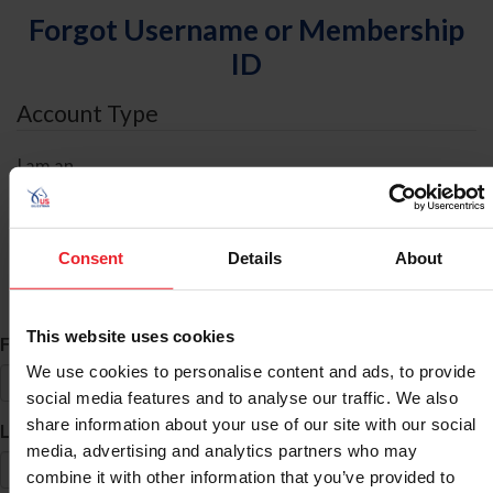
Forgot Username or Membership
ID
Account Type
I am an
Individual
Organization/Farm/Business/Syndicate
Consent
Details
About
ID Search
This website uses cookies
*
First Name
We use cookies to personalise content and ads, to provide
social media features and to analyse our traffic. We also
share information about your use of our site with our social
*
Last Name
media, advertising and analytics partners who may
combine it with other information that you’ve provided to