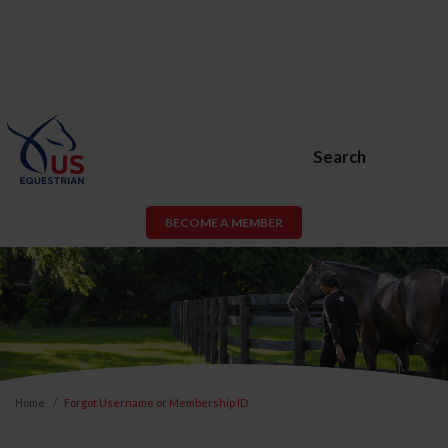
Search
BECOME A MEMBER
Home
Forgot Username or Membership ID