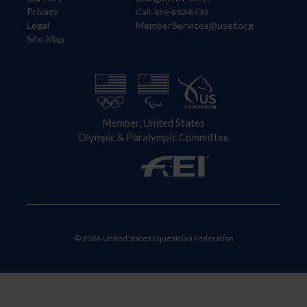
Privacy
Call: 859-810-8733
Legal
MemberServices@usef.org
Site Map
Member, United States
Olympic & Paralympic Committee
© 2026 United States Equestrian Federation