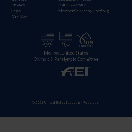
Privacy
Call: 859-810-8733
Legal
MemberServices@usef.org
Site Map
Member, United States
Olympic & Paralympic Committee
© 2026 United States Equestrian Federation