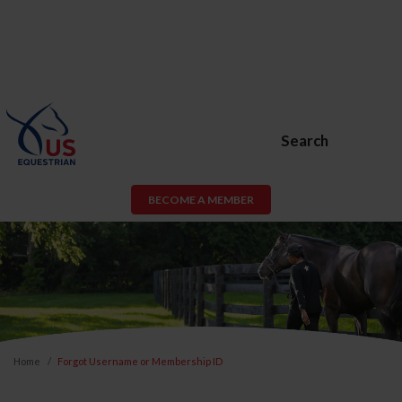
Search
BECOME A MEMBER
Home
Forgot Username or Membership ID