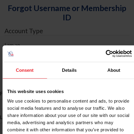
Forgot Username or Membership
ID
Account Type
I am an
Individual
Organization/Farm/Business/Syndicate
Consent
Details
About
ID Search
This website uses cookies
*
First Name
We use cookies to personalise content and ads, to provide
social media features and to analyse our traffic. We also
share information about your use of our site with our social
*
Last Name
media, advertising and analytics partners who may
combine it with other information that you’ve provided to