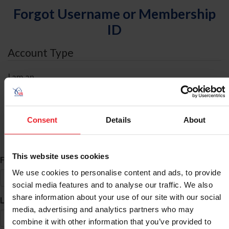
Forgot Username or Membership
ID
Account Type
I am an
Individual
Organization/Farm/Business/Syndicate
Consent
Details
About
ID Search
This website uses cookies
*
First Name
We use cookies to personalise content and ads, to provide
social media features and to analyse our traffic. We also
share information about your use of our site with our social
*
Last Name
media, advertising and analytics partners who may
combine it with other information that you’ve provided to