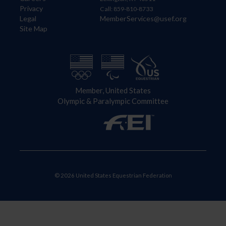
Privacy
Call: 859-810-8733
Legal
MemberServices@usef.org
Site Map
Member, United States
Olympic & Paralympic Committee
© 2026 United States Equestrian Federation