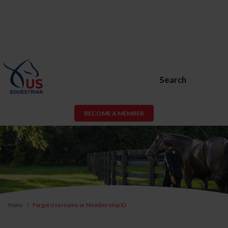
Search
BECOME A MEMBER
Home
Forgot Username or Membership ID