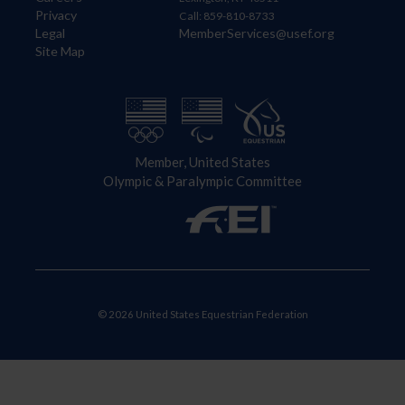
Privacy
Call: 859-810-8733
Legal
MemberServices@usef.org
Site Map
Member, United States
Olympic & Paralympic Committee
© 2026 United States Equestrian Federation