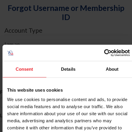
Forgot Username or Membership
ID
Account Type
I am an
Individual
Organization/Farm/Business/Syndicate
Consent
Details
About
ID Search
This website uses cookies
*
First Name
We use cookies to personalise content and ads, to provide
social media features and to analyse our traffic. We also
share information about your use of our site with our social
*
Last Name
media, advertising and analytics partners who may
combine it with other information that you’ve provided to