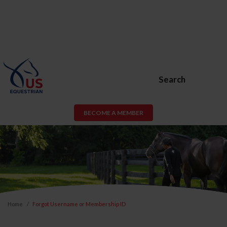
Search
BECOME A MEMBER
Home
Forgot Username or Membership ID