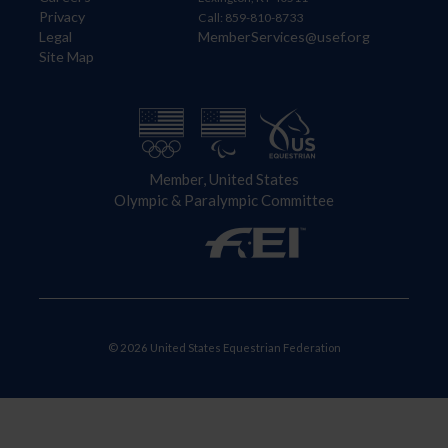
Privacy
Call: 859-810-8733
Legal
MemberServices@usef.org
Site Map
Member, United States
Olympic & Paralympic Committee
© 2026 United States Equestrian Federation