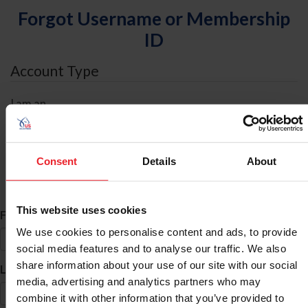
Forgot Username or Membership
ID
Account Type
I am an
Individual
Organization/Farm/Business/Syndicate
Consent
Details
About
ID Search
This website uses cookies
*
First Name
We use cookies to personalise content and ads, to provide
social media features and to analyse our traffic. We also
share information about your use of our site with our social
*
Last Name
media, advertising and analytics partners who may
combine it with other information that you’ve provided to