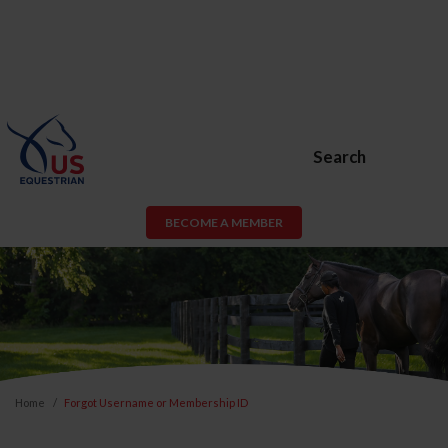
Search
BECOME A MEMBER
Home
Forgot Username or Membership ID