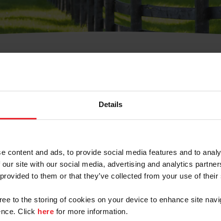
t Username or Members
Details
e content and ads, to provide social media features and to analy
 our site with our social media, advertising and analytics partn
arm/Business/Syndicate
 provided to them or that they’ve collected from your use of their
gree to the storing of cookies on your device to enhance site navi
nce. Click
here
for more information.