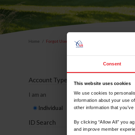
Home
Forgot Username or Membership ID
Forgo
Consent
Account Type
This website uses cookies
We use cookies to personalis
I am an
information about your use of
Individual
Organization/F
other information that you’ve
ID Search
By clicking “Allow All” you a
and improve member experie