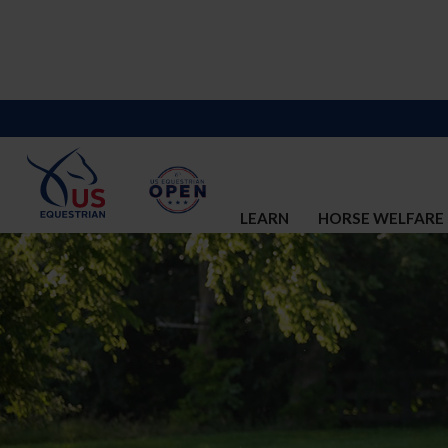
LEARN
HORSE WELFARE