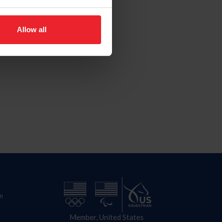
Allow all
n
Member, United States