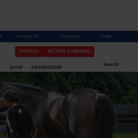
s
Contact Us
Translate
Login
DONATE
BECOME A MEMBER
Search
S
SHOP
MEMBERSHIP