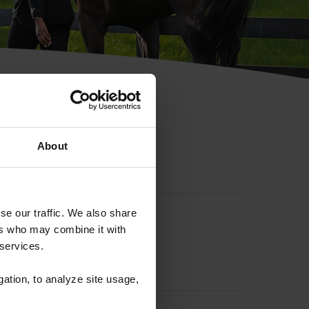
hip ID
About
se our traffic. We also share
ers who may combine it with
 services.
gation, to analyze site usage,