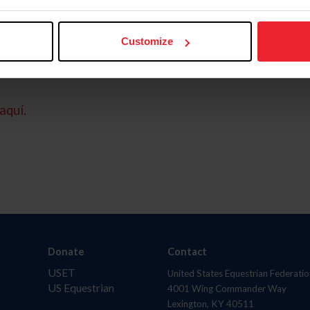
Customize
aquí.
Donate
Contact
USET
United States Equestrian Federatio
US Equestrian
4001 Wing Commander Way
Lexington, KY 40511