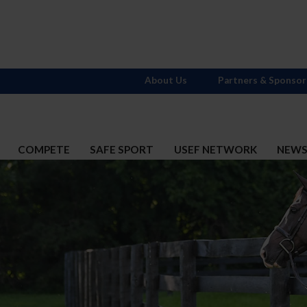
About Us
Partners & Sponsor
COMPETE
SAFE SPORT
USEF NETWORK
NEW