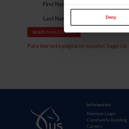
*
First Name
*
Deny
Last Name
Para leer esta página en español, haga clic 
Information
Member Login
Community Building
Careers