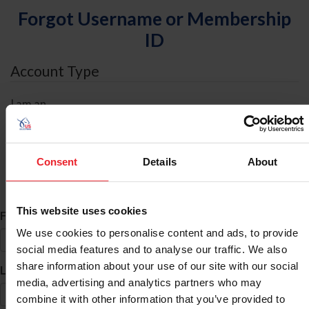
Forgot Username or Membership
ID
Account Type
I am an
Individual
Organization/Farm/Business/Syndicate
Consent
Details
About
ID Search
This website uses cookies
*
First Name
We use cookies to personalise content and ads, to provide
social media features and to analyse our traffic. We also
share information about your use of our site with our social
*
Last Name
media, advertising and analytics partners who may
combine it with other information that you’ve provided to