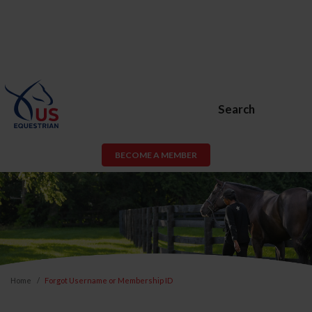
Search
BECOME A MEMBER
Home
Forgot Username or Membership ID