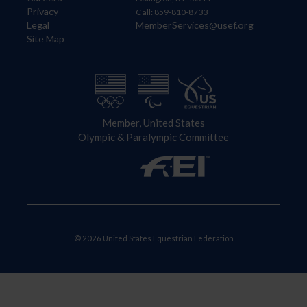
Privacy
Call: 859-810-8733
Legal
MemberServices@usef.org
Site Map
Member, United States
Olympic & Paralympic Committee
© 2026 United States Equestrian Federation