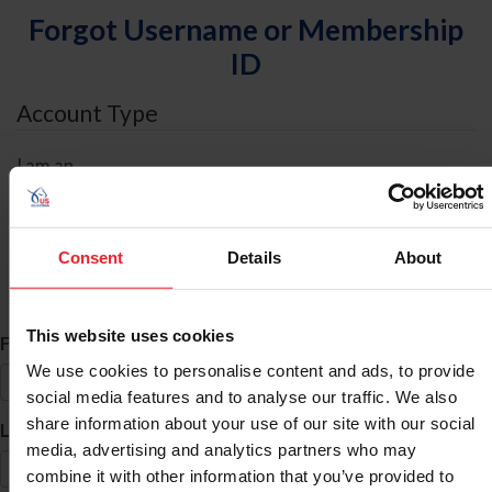
Forgot Username or Membership
ID
Account Type
I am an
Individual
Organization/Farm/Business/Syndicate
Consent
Details
About
ID Search
This website uses cookies
*
First Name
We use cookies to personalise content and ads, to provide
social media features and to analyse our traffic. We also
share information about your use of our site with our social
*
Last Name
media, advertising and analytics partners who may
combine it with other information that you’ve provided to