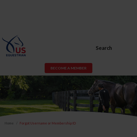
Search
BECOME A MEMBER
Home
Forgot Username or Membership ID