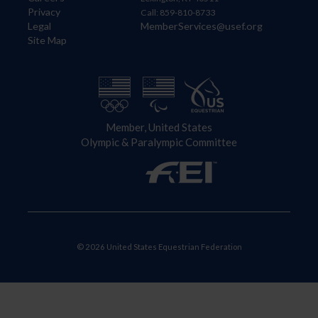
Privacy
Call: 859-810-8733
Legal
MemberServices@usef.org
Site Map
Member, United States
Olympic & Paralympic Committee
© 2026 United States Equestrian Federation