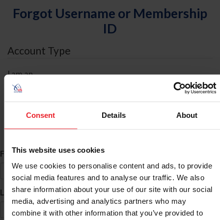
Forgot Username or Membership
ID
Account Type
I am an
Individual
Organization/Farm/Business/Syndicate
Consent
Details
About
ID Search
This website uses cookies
*
First Name
We use cookies to personalise content and ads, to provide
social media features and to analyse our traffic. We also
share information about your use of our site with our social
*
Last Name
media, advertising and analytics partners who may
combine it with other information that you’ve provided to