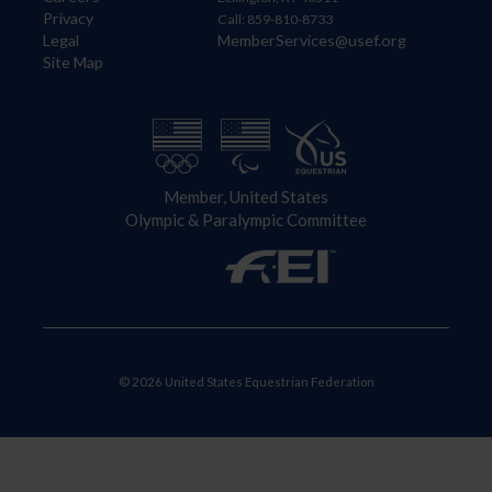
Privacy
Call: 859-810-8733
Legal
MemberServices@usef.org
Site Map
Member, United States
Olympic & Paralympic Committee
© 2026 United States Equestrian Federation