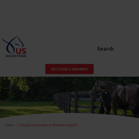
Search
BECOME A MEMBER
Home
Forgot Username or Membership ID