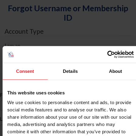
Forgot Username or Membership
ID
Account Type
I am an
Individual
Organization/Farm/Business/Syndicate
Consent
Details
About
ID Search
This website uses cookies
*
First Name
We use cookies to personalise content and ads, to provide
social media features and to analyse our traffic. We also
share information about your use of our site with our social
*
Last Name
media, advertising and analytics partners who may
combine it with other information that you’ve provided to