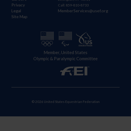
Privacy
Call: 859-810-8733
Legal
MemberServices@usef.org
Site Map
Member, United States
Olympic & Paralympic Committee
© 2026 United States Equestrian Federation