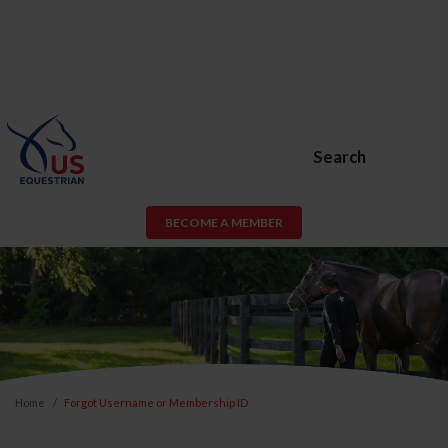
Search
BECOME A MEMBER
Home
Forgot Username or Membership ID