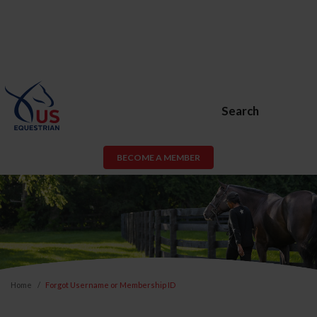
Search
BECOME A MEMBER
Home
Forgot Username or Membership ID