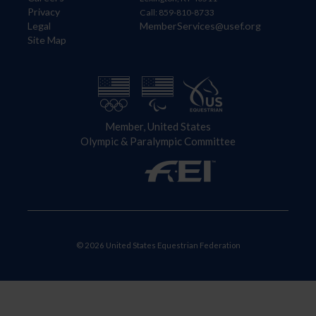
Privacy
Call: 859-810-8733
Legal
MemberServices@usef.org
Site Map
Member, United States
Olympic & Paralympic Committee
© 2026 United States Equestrian Federation