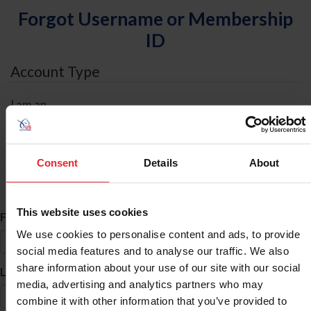
Forgot Username or Membership
ID
Account Type
I am an
Individual
Organization/Farm/Business/Syndicate
Consent
Details
About
ID Search
This website uses cookies
*
First Name
We use cookies to personalise content and ads, to provide
social media features and to analyse our traffic. We also
share information about your use of our site with our social
*
Last Name
media, advertising and analytics partners who may
combine it with other information that you’ve provided to