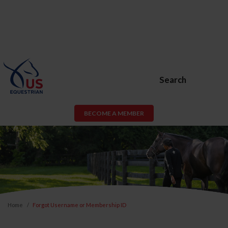
Search
BECOME A MEMBER
Home
Forgot Username or Membership ID