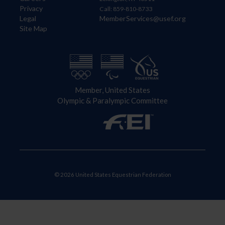
Privacy
Call: 859-810-8733
Legal
MemberServices@usef.org
Site Map
Member, United States
Olympic & Paralympic Committee
© 2026 United States Equestrian Federation