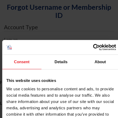
Forgot Username or Membership
ID
Account Type
I am an
Individual
Organization/Farm/Business/Syndicate
Consent
Details
About
ID Search
This website uses cookies
*
First Name
We use cookies to personalise content and ads, to provide
social media features and to analyse our traffic. We also
share information about your use of our site with our social
*
Last Name
media, advertising and analytics partners who may
combine it with other information that you’ve provided to