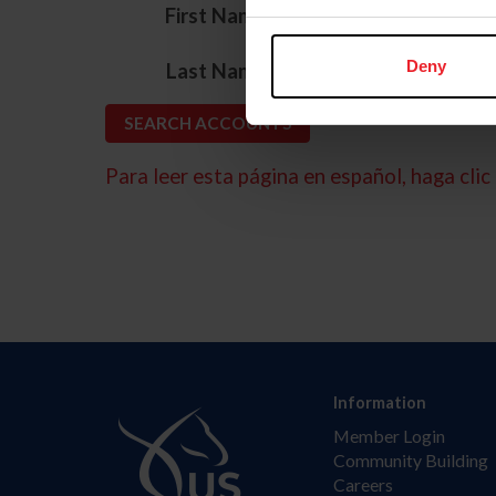
*
First Name
*
Deny
Last Name
Para leer esta página en español, haga clic 
Information
Member Login
Community Building
Careers