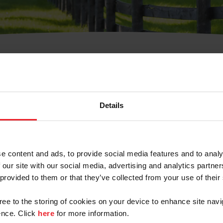
t Username or Members
Details
e content and ads, to provide social media features and to analy
 our site with our social media, advertising and analytics partn
arm/Business/Syndicate
 provided to them or that they’ve collected from your use of their
gree to the storing of cookies on your device to enhance site navi
nce. Click
here
for more information.