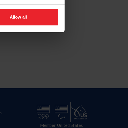
Allow all
n
Member, United States