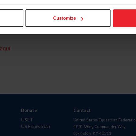
Customize
aquí.
Donate
Contact
USET
United States Equestrian Federatio
US Equestrian
4001 Wing Commander Way
Lexington, KY 40511