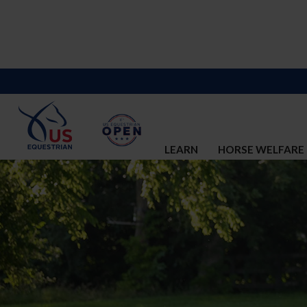
LEARN
HORSE WELFARE