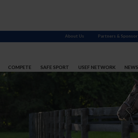
About Us
Partners & Sponsor
COMPETE
SAFE SPORT
USEF NETWORK
NEW