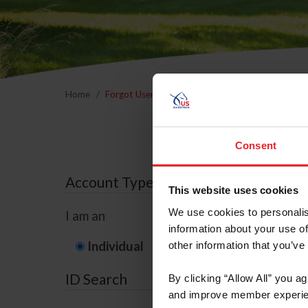
Home
Forgot Username or Membership ID
Forgo
Consent
Account Type
This website uses cookies
We use cookies to personalis
I am an
information about your use of
Individual
Organization/F
other information that you’ve
ID Search
By clicking “Allow All” you a
and improve member experie