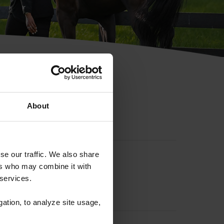
hip ID
About
se our traffic. We also share
ers who may combine it with
 services.
gation, to analyze site usage,