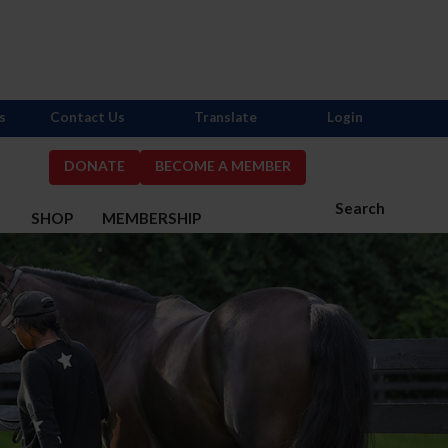
s
Contact Us
Translate
Login
DONATE
BECOME A MEMBER
Search
S
SHOP
MEMBERSHIP