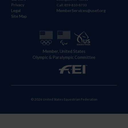
Privacy
Call: 859-810-8733
Legal
MemberServices@usef.org
Site Map
Member, United States
Olympic & Paralympic Committee
© 2026 United States Equestrian Federation