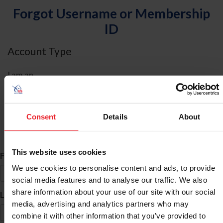
Forgot Username or Membership
ID
Account Type
I am an
Individual
Organization/Farm/Business/Syndicate
Consent
Details
About
ID Search
This website uses cookies
*
First Name
We use cookies to personalise content and ads, to provide
social media features and to analyse our traffic. We also
share information about your use of our site with our social
*
Last Name
media, advertising and analytics partners who may
combine it with other information that you’ve provided to