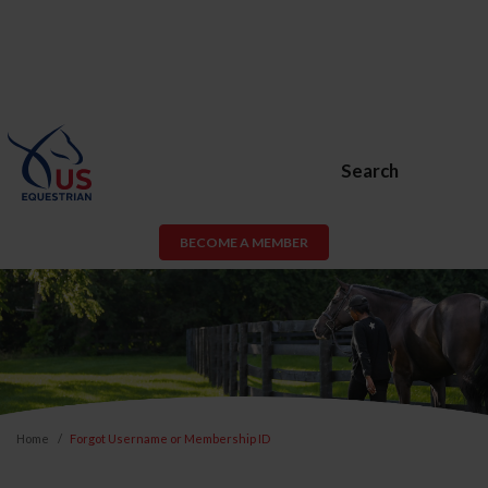
Search
BECOME A MEMBER
Home
Forgot Username or Membership ID