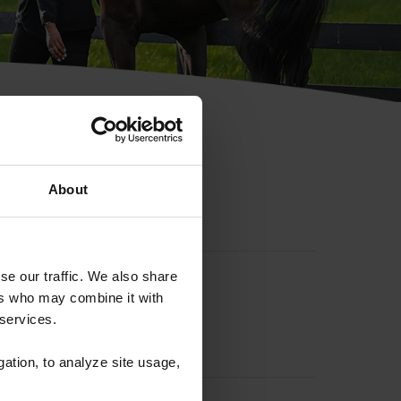
hip ID
About
se our traffic. We also share
ers who may combine it with
 services.
gation, to analyze site usage,