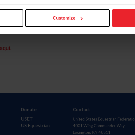
Customize
aquí.
Donate
Contact
USET
United States Equestrian Federatio
US Equestrian
4001 Wing Commander Way
Lexington, KY 40511