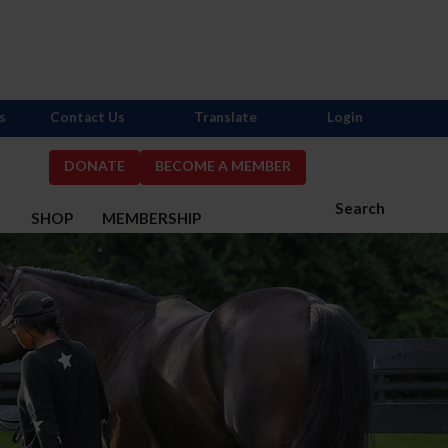
s
Contact Us
Translate
Login
DONATE
BECOME A MEMBER
Search
S
SHOP
MEMBERSHIP