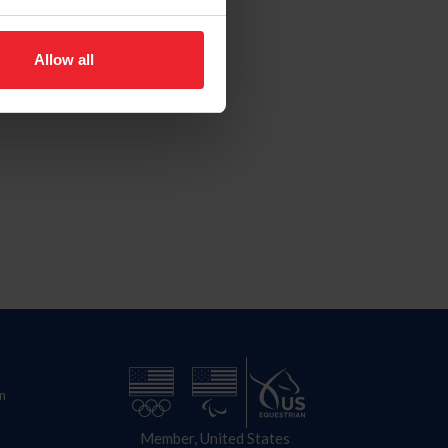
Allow all
n
Member, United States