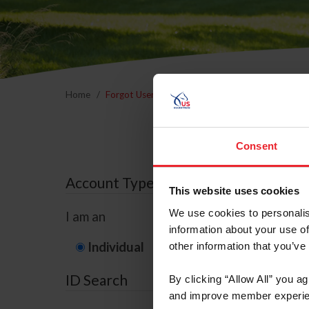
Home
Forgot Username or Membership ID
Forgo
Consent
Account Type
This website uses cookies
We use cookies to personalis
I am an
information about your use of
Individual
Organization/F
other information that you’ve
ID Search
By clicking “Allow All” you a
and improve member experie