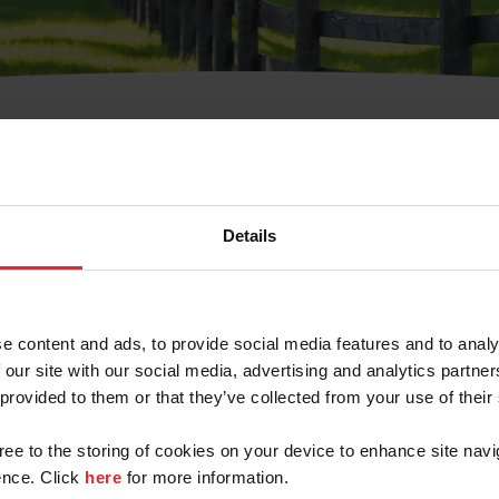
t Username or Members
Details
e content and ads, to provide social media features and to analy
 our site with our social media, advertising and analytics partn
arm/Business/Syndicate
 provided to them or that they’ve collected from your use of their
gree to the storing of cookies on your device to enhance site navi
nce. Click
here
for more information.