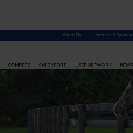
About Us
Partners & Sponsor
COMPETE
SAFE SPORT
USEF NETWORK
NEW