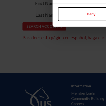
*
First Name
*
Deny
Last Name
Para leer esta página en español, haga clic 
Information
Member Login
Community Building
Careers