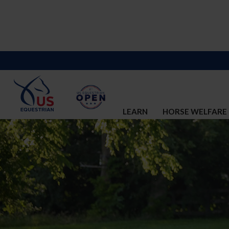
LEARN
HORSE WELFARE