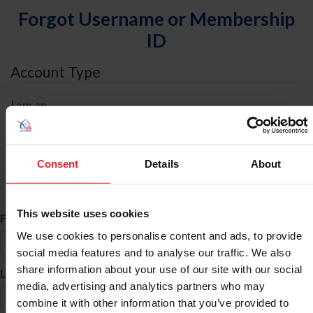
Forgot Username or Membership
ID
Account Type
I am an
Individual
Organization/Farm/Business/Syndicate
Consent
Details
About
ID Search
This website uses cookies
*
First Name
We use cookies to personalise content and ads, to provide
social media features and to analyse our traffic. We also
share information about your use of our site with our social
*
Last Name
media, advertising and analytics partners who may
combine it with other information that you’ve provided to