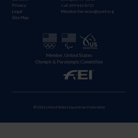
Privacy
Call: 859-810-8733
Legal
MemberServices@usef.org
Site Map
Member, United States
Olympic & Paralympic Committee
© 2026 United States Equestrian Federation