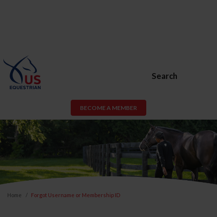
Search
BECOME A MEMBER
Home
Forgot Username or Membership ID