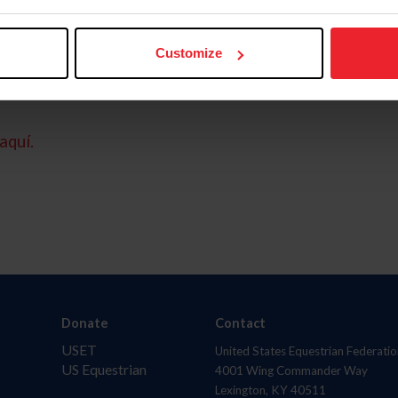
Customize
aquí.
Donate
Contact
USET
United States Equestrian Federatio
US Equestrian
4001 Wing Commander Way
Lexington, KY 40511