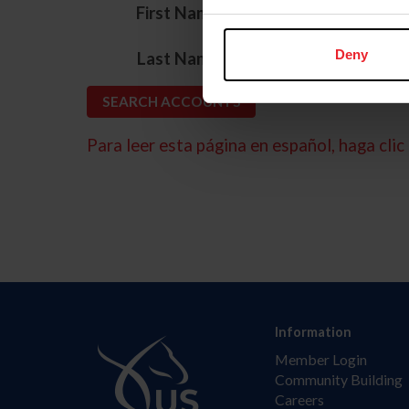
*
First Name
*
Deny
Last Name
Para leer esta página en español, haga clic 
Information
Member Login
Community Building
Careers