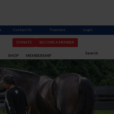
s
Contact Us
Translate
Login
DONATE
BECOME A MEMBER
Search
S
SHOP
MEMBERSHIP