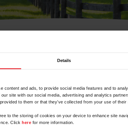
t Username or Members
Details
e content and ads, to provide social media features and to analy
 our site with our social media, advertising and analytics partn
arm/Business/Syndicate
 provided to them or that they’ve collected from your use of their
gree to the storing of cookies on your device to enhance site navi
nce. Click
here
for more information.