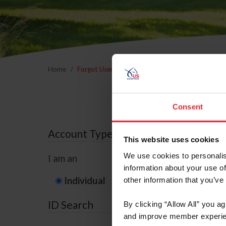
Home
Forgot Username or Membership ID
Forgo
Consent
Account Type
This website uses cookies
We use cookies to personalis
I am an
information about your use of
Individual
Organization/F
other information that you’ve
ID Search
By clicking “Allow All” you a
and improve member experie