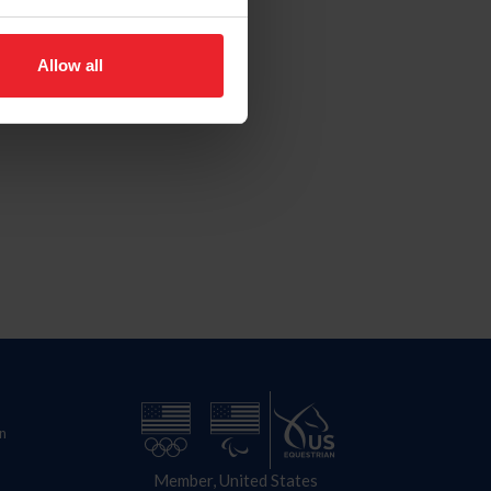
Allow all
n
Member, United States