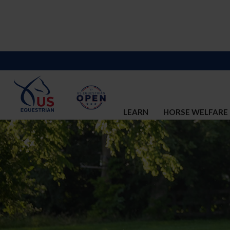
LEARN
HORSE WELFARE