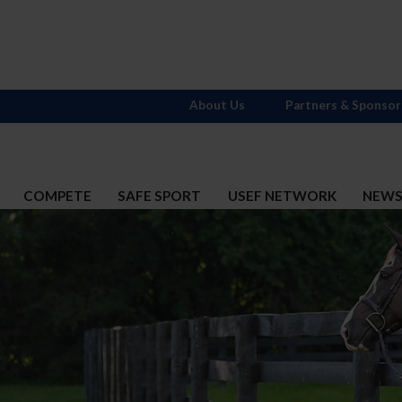
About Us
Partners & Sponsor
COMPETE
SAFE SPORT
USEF NETWORK
NEW