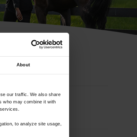
hip ID
About
se our traffic. We also share
ers who may combine it with
 services.
gation, to analyze site usage,