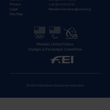
Privacy
Call: 859-810-8733
Legal
MemberServices@usef.org
Site Map
Member, United States
Olympic & Paralympic Committee
© 2026 United States Equestrian Federation