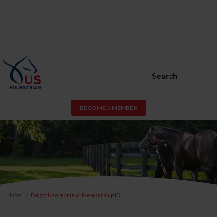
Search
BECOME A MEMBER
Home
Forgot Username or Membership ID