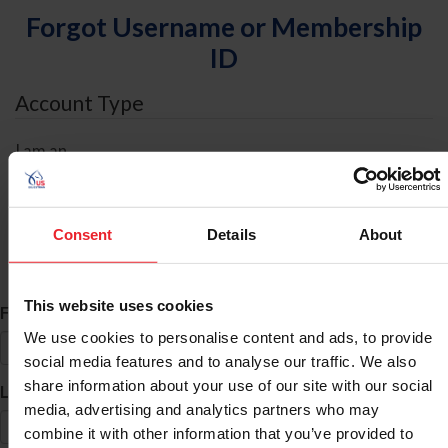
Forgot Username or Membership
ID
Account Type
I am an
Individual
Organization/Farm/Business/Syndicate
Consent
Details
About
ID Search
This website uses cookies
*
First Name
We use cookies to personalise content and ads, to provide
social media features and to analyse our traffic. We also
share information about your use of our site with our social
*
Last Name
media, advertising and analytics partners who may
combine it with other information that you’ve provided to