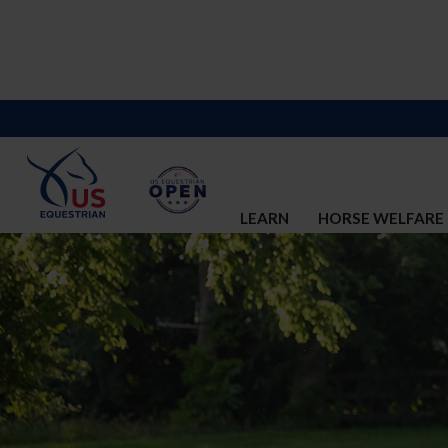
LEARN
HORSE WELFARE