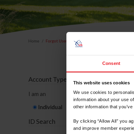
Home
Forgot Username or Membership ID
Forgo
Consent
Account Type
This website uses cookies
We use cookies to personalis
I am an
information about your use of
Individual
Organization/F
other information that you’ve
ID Search
By clicking “Allow All” you a
and improve member experie