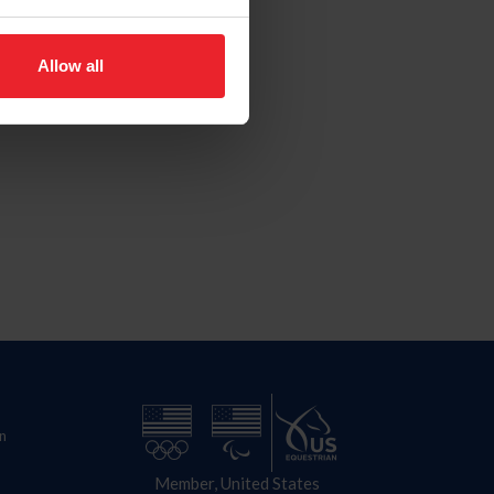
Allow all
n
Member, United States