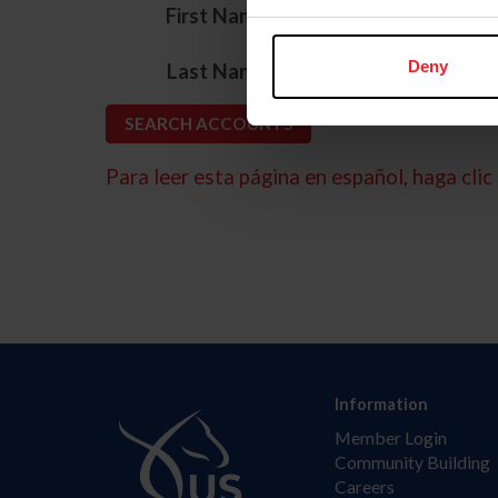
*
First Name
*
Deny
Last Name
Para leer esta página en español, haga clic 
Information
Member Login
Community Building
Careers