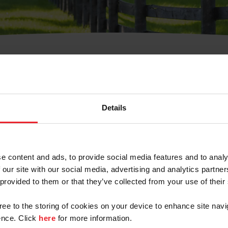
t Username or Members
Details
e content and ads, to provide social media features and to analy
 our site with our social media, advertising and analytics partn
arm/Business/Syndicate
 provided to them or that they’ve collected from your use of their
gree to the storing of cookies on your device to enhance site navi
nce. Click
here
for more information.