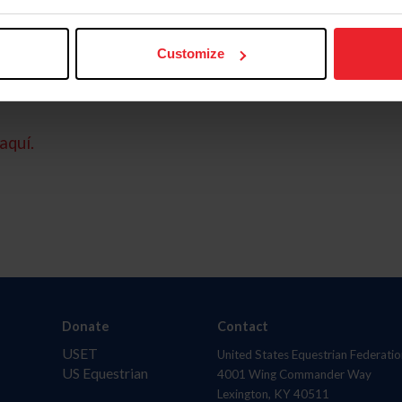
Customize
aquí.
Donate
Contact
USET
United States Equestrian Federatio
US Equestrian
4001 Wing Commander Way
Lexington, KY 40511