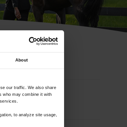
hip ID
About
se our traffic. We also share
ers who may combine it with
 services.
gation, to analyze site usage,