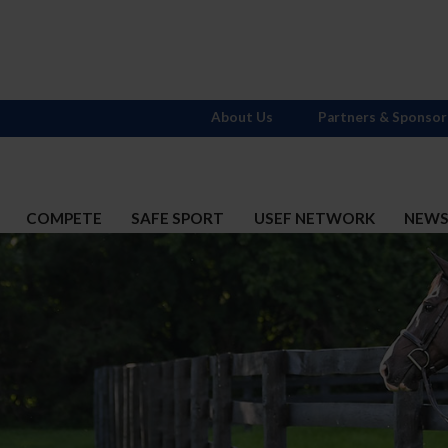
About Us
Partners & Sponsor
COMPETE
SAFE SPORT
USEF NETWORK
NEW