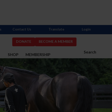
s
Contact Us
Translate
Login
DONATE
BECOME A MEMBER
Search
S
SHOP
MEMBERSHIP